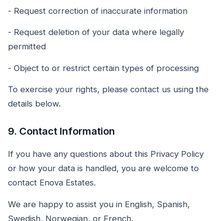
- Request correction of inaccurate information
- Request deletion of your data where legally
permitted
- Object to or restrict certain types of processing
To exercise your rights, please contact us using the
details below.
9. Contact Information
If you have any questions about this Privacy Policy
or how your data is handled, you are welcome to
contact Enova Estates.
We are happy to assist you in English, Spanish,
Swedish, Norwegian, or French.