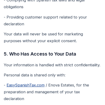
- Complying with Spanish tax laws and legal
obligations
- Providing customer support related to your
declaration
Your data will never be used for marketing
purposes without your explicit consent.
5. Who Has Access to Your Data
Your information is handled with strict confidentiality.
Personal data is shared only with:
-
EasySpanishTax.com
/ Enova Estates, for the
preparation and management of your tax
declaration