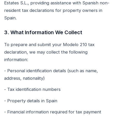
Estates S.L., providing assistance with Spanish non-
resident tax declarations for property owners in
Spain.
3. What Information We Collect
To prepare and submit your Modelo 210 tax
declaration, we may collect the following
information:
- Personal identification details (such as name,
address, nationality)
- Tax identification numbers
- Property details in Spain
- Financial information required for tax payment