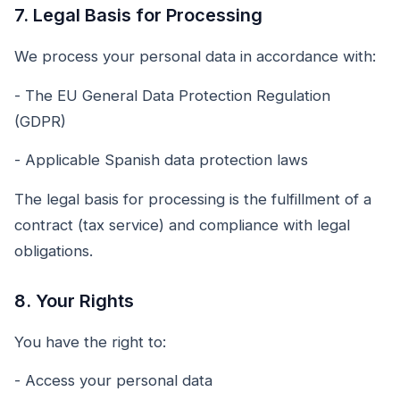
7. Legal Basis for Processing
We process your personal data in accordance with:
- The EU General Data Protection Regulation
(GDPR)
- Applicable Spanish data protection laws
The legal basis for processing is the fulfillment of a
contract (tax service) and compliance with legal
obligations.
8. Your Rights
You have the right to:
- Access your personal data