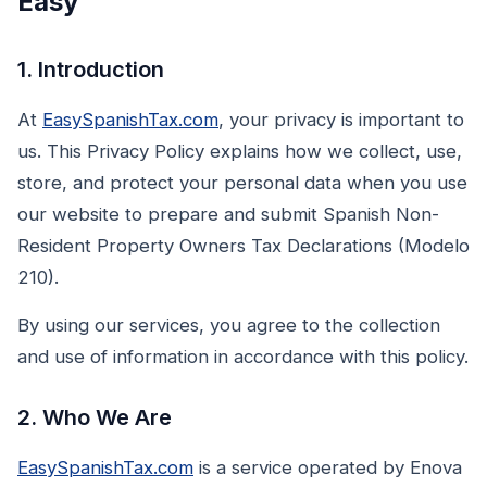
Easy
1. Introduction
At
EasySpanishTax.com
, your privacy is important to
us. This Privacy Policy explains how we collect, use,
store, and protect your personal data when you use
our website to prepare and submit Spanish Non-
Resident Property Owners Tax Declarations (Modelo
210).
By using our services, you agree to the collection
and use of information in accordance with this policy.
2. Who We Are
EasySpanishTax.com
is a service operated by Enova