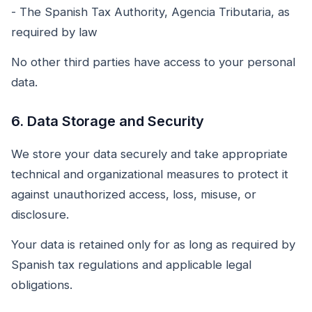
- The Spanish Tax Authority, Agencia Tributaria, as
required by law
No other third parties have access to your personal
data.
6. Data Storage and Security
We store your data securely and take appropriate
technical and organizational measures to protect it
against unauthorized access, loss, misuse, or
disclosure.
Your data is retained only for as long as required by
Spanish tax regulations and applicable legal
obligations.