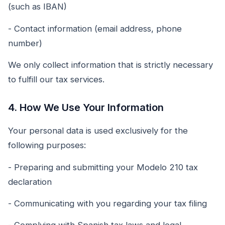
(such as IBAN)
- Contact information (email address, phone
number)
We only collect information that is strictly necessary
to fulfill our tax services.
4. How We Use Your Information
Your personal data is used exclusively for the
following purposes:
- Preparing and submitting your Modelo 210 tax
declaration
- Communicating with you regarding your tax filing