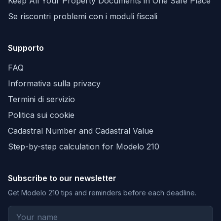
Keep All Your Property Documents in One Safe Place
Se riscontri problemi con i moduli fiscali
Supporto
FAQ
Informativa sulla privacy
Termini di servizio
Politica sui cookie
Cadastral Number and Cadastral Value
Step-by-step calculation for Modelo 210
Subscribe to our newsletter
Get Modelo 210 tips and reminders before each deadline.