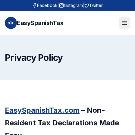
Facebook
|
Instagram
|
Twitter
EasySpanishTax
Privacy Policy
EasySpanishTax.com
– Non-
Resident Tax Declarations Made