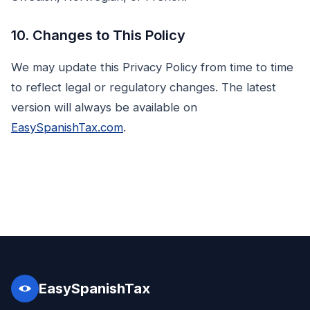
10. Changes to This Policy
We may update this Privacy Policy from time to time
to reflect legal or regulatory changes. The latest
version will always be available on
EasySpanishTax.com
.
EasySpanishTax