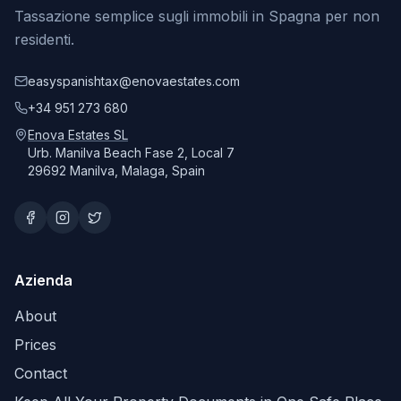
Tassazione semplice sugli immobili in Spagna per non
residenti.
easyspanishtax@enovaestates.com
+34 951 273 680
Enova Estates SL
Urb. Manilva Beach Fase 2, Local 7
29692 Manilva, Malaga, Spain
Azienda
About
Prices
Contact