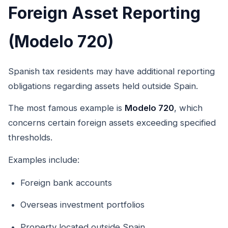
Foreign Asset Reporting
(Modelo 720)
Spanish tax residents may have additional reporting
obligations regarding assets held outside Spain.
The most famous example is
Modelo 720
, which
concerns certain foreign assets exceeding specified
thresholds.
Examples include:
Foreign bank accounts
Overseas investment portfolios
Property located outside Spain