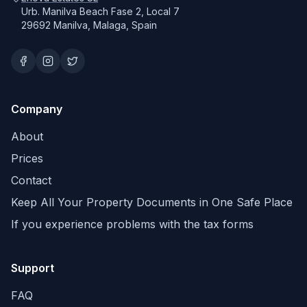
Urb. Manilva Beach Fase 2, Local 7
29692 Manilva, Malaga, Spain
Company
About
Prices
Contact
Keep All Your Property Documents in One Safe Place
If you experience problems with the tax forms
Support
FAQ