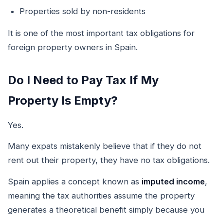
Properties sold by non-residents
It is one of the most important tax obligations for
foreign property owners in Spain.
Do I Need to Pay Tax If My
Property Is Empty?
Yes.
Many expats mistakenly believe that if they do not
rent out their property, they have no tax obligations.
Spain applies a concept known as
imputed income
,
meaning the tax authorities assume the property
generates a theoretical benefit simply because you