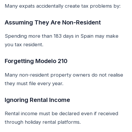
Many expats accidentally create tax problems by:
Assuming They Are Non-Resident
Spending more than 183 days in Spain may make
you tax resident.
Forgetting Modelo 210
Many non-resident property owners do not realise
they must file every year.
Ignoring Rental Income
Rental income must be declared even if received
through holiday rental platforms.