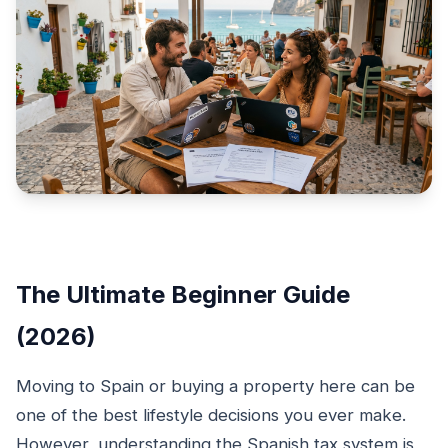
The Ultimate Beginner Guide
(2026)
Moving to Spain or buying a property here can be
one of the best lifestyle decisions you ever make.
However, understanding the Spanish tax system is