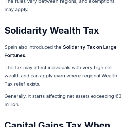
The rules vary between regions, and exemptions
may apply.
Solidarity Wealth Tax
Spain also introduced the
Solidarity Tax on Large
Fortunes
.
This tax may affect individuals with very high net
wealth and can apply even where regional Wealth
Tax relief exists.
Generally, it starts affecting net assets exceeding €3
million.
Capital Gains Tax When