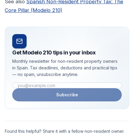
See also
Spanish Non-Resident Property Tax: The
Core Pillar (Modelo 210)
Get Modelo 210 tips in your inbox
Monthly newsletter for non-resident property owners
in Spain. Tax deadlines, deductions and practical tips
— no spam, unsubscribe anytime.
Email address
Subscribe
Found this helpful? Share it with a fellow non-resident owner.