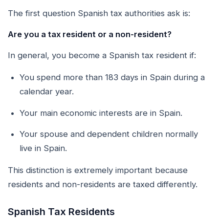
The first question Spanish tax authorities ask is:
Are you a tax resident or a non-resident?
In general, you become a Spanish tax resident if:
You spend more than 183 days in Spain during a
calendar year.
Your main economic interests are in Spain.
Your spouse and dependent children normally
live in Spain.
This distinction is extremely important because
residents and non-residents are taxed differently.
Spanish Tax Residents