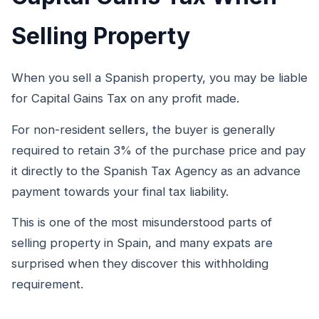
Selling Property
When you sell a Spanish property, you may be liable
for Capital Gains Tax on any profit made.
For non-resident sellers, the buyer is generally
required to retain 3% of the purchase price and pay
it directly to the Spanish Tax Agency as an advance
payment towards your final tax liability.
This is one of the most misunderstood parts of
selling property in Spain, and many expats are
surprised when they discover this withholding
requirement.