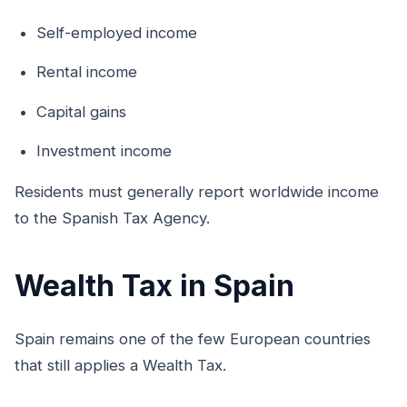
Self-employed income
Rental income
Capital gains
Investment income
Residents must generally report worldwide income
to the Spanish Tax Agency.
Wealth Tax in Spain
Spain remains one of the few European countries
that still applies a Wealth Tax.