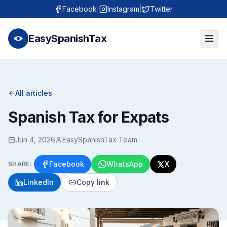
Facebook
|
Instagram
|
Twitter
EasySpanishTax
All articles
Spanish Tax for Expats
Jun 4, 2026
EasySpanishTax Team
Facebook
WhatsApp
X
SHARE:
LinkedIn
Copy link