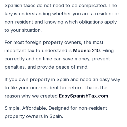
Spanish taxes do not need to be complicated. The
key is understanding whether you are a resident or
non-resident and knowing which obligations apply
to your situation.
For most foreign property owners, the most
important tax to understand is
Modelo 210
. Filing
correctly and on time can save money, prevent
penalties, and provide peace of mind.
If you own property in Spain and need an easy way
to file your non-resident tax return, that is the
reason why we created
EasySpanishTax.com
Simple. Affordable. Designed for non-resident
property owners in Spain.