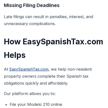
Missing Filing Deadlines
Late filings can result in penalties, interest, and
unnecessary complications.
How EasySpanishTax.com
Helps
At
EasySpanishTax.com
, we help non-resident
property owners complete their Spanish tax
obligations quickly and affordably.
Our platform allows you to:
File your Modelo 210 online