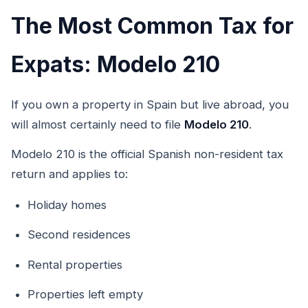
The Most Common Tax for
Expats: Modelo 210
If you own a property in Spain but live abroad, you
will almost certainly need to file
Modelo 210
.
Modelo 210 is the official Spanish non-resident tax
return and applies to:
Holiday homes
Second residences
Rental properties
Properties left empty