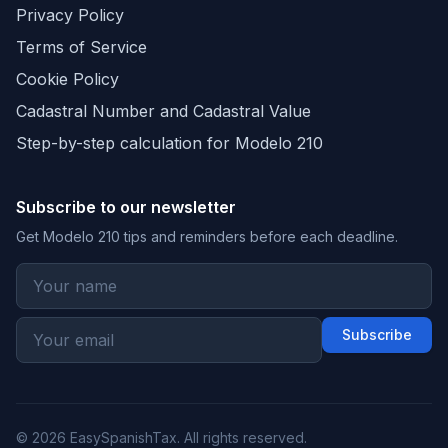
Privacy Policy
Terms of Service
Cookie Policy
Cadastral Number and Cadastral Value
Step-by-step calculation for Modelo 210
Subscribe to our newsletter
Get Modelo 210 tips and reminders before each deadline.
Subscribe
© 2026 EasySpanishTax. All rights reserved.