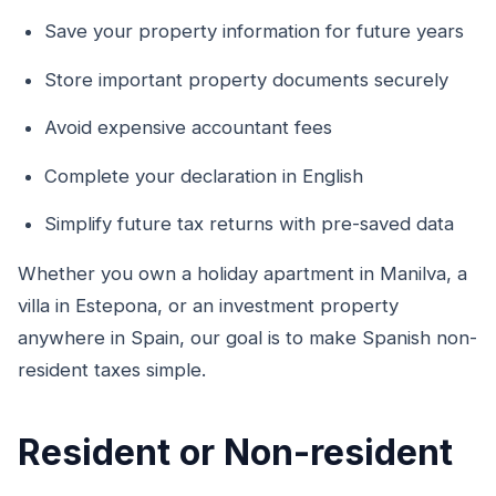
Save your property information for future years
Store important property documents securely
Avoid expensive accountant fees
Complete your declaration in English
Simplify future tax returns with pre-saved data
Whether you own a holiday apartment in Manilva, a
villa in Estepona, or an investment property
anywhere in Spain, our goal is to make Spanish non-
resident taxes simple.
Resident or Non-resident