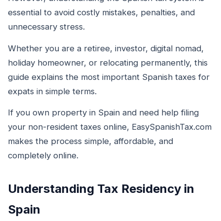
essential to avoid costly mistakes, penalties, and
unnecessary stress.
Whether you are a retiree, investor, digital nomad,
holiday homeowner, or relocating permanently, this
guide explains the most important Spanish taxes for
expats in simple terms.
If you own property in Spain and need help filing
your non-resident taxes online, EasySpanishTax.com
makes the process simple, affordable, and
completely online.
Understanding Tax Residency in
Spain