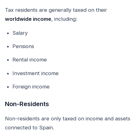
Tax residents are generally taxed on their
worldwide income
, including:
Salary
Pensions
Rental income
Investment income
Foreign income
Non-Residents
Non-residents are only taxed on income and assets
connected to Spain.