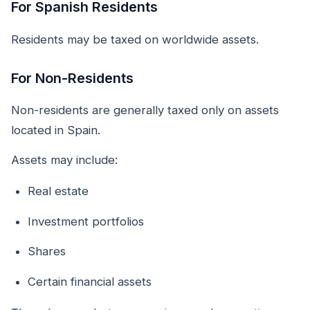
For Spanish Residents
Residents may be taxed on worldwide assets.
For Non-Residents
Non-residents are generally taxed only on assets
located in Spain.
Assets may include:
Real estate
Investment portfolios
Shares
Certain financial assets