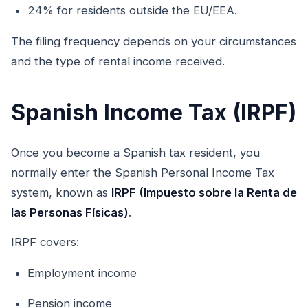
24% for residents outside the EU/EEA.
The filing frequency depends on your circumstances
and the type of rental income received.
Spanish Income Tax (IRPF)
Once you become a Spanish tax resident, you
normally enter the Spanish Personal Income Tax
system, known as
IRPF (Impuesto sobre la Renta de
las Personas Físicas)
.
IRPF covers:
Employment income
Pension income