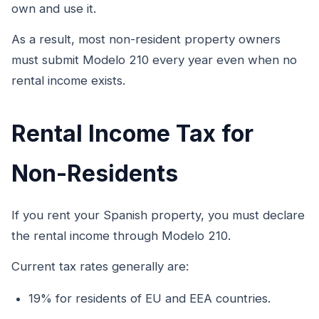
own and use it.
As a result, most non-resident property owners
must submit Modelo 210 every year even when no
rental income exists.
Rental Income Tax for
Non-Residents
If you rent your Spanish property, you must declare
the rental income through Modelo 210.
Current tax rates generally are:
19% for residents of EU and EEA countries.