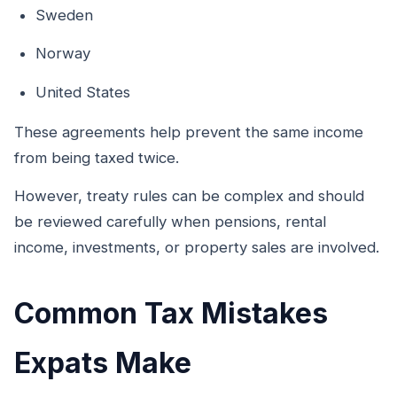
Sweden
Norway
United States
These agreements help prevent the same income
from being taxed twice.
However, treaty rules can be complex and should
be reviewed carefully when pensions, rental
income, investments, or property sales are involved.
Common Tax Mistakes
Expats Make