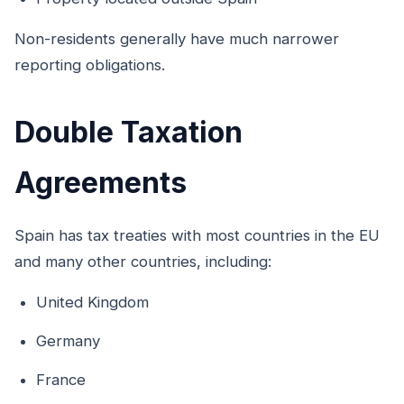
Non-residents generally have much narrower
reporting obligations.
Double Taxation
Agreements
Spain has tax treaties with most countries in the EU
and many other countries, including:
United Kingdom
Germany
France