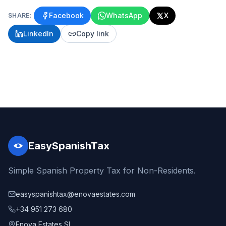
Facebook
WhatsApp
X
SHARE:
LinkedIn
Copy link
EasySpanishTax
Simple Spanish Property Tax for Non-Residents.
easyspanishtax@enovaestates.com
+34 951 273 680
Enova Estates SL