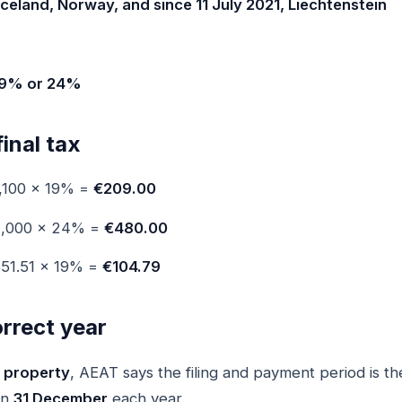
Iceland, Norway, and since 11 July 2021, Liechtenstein
 19% or 24%
final tax
,100 × 19% =
€209.00
2,000 × 24% =
€480.00
51.51 × 19% =
€104.79
correct year
 property
, AEAT says the filing and payment period is t
on
31 December
each year.