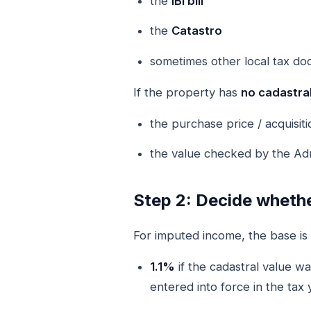
the
IBI bill
the
Catastro
sometimes other local tax d
If the property has
no cadastral
the purchase price / acquisiti
the value checked by the Admi
Step 2: Decide whethe
For imputed income, the base is 
1.1%
if the cadastral value w
entered into force in the tax 