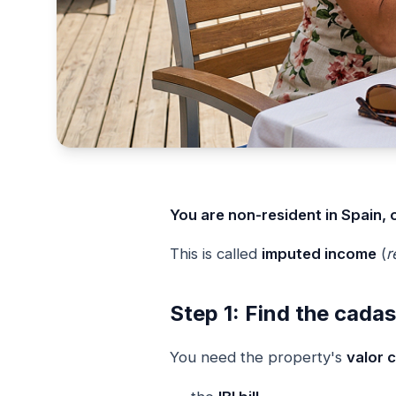
You are non-resident in Spain, 
This is called
imputed income
(
r
Step 1: Find the cadas
You need the property's
valor c