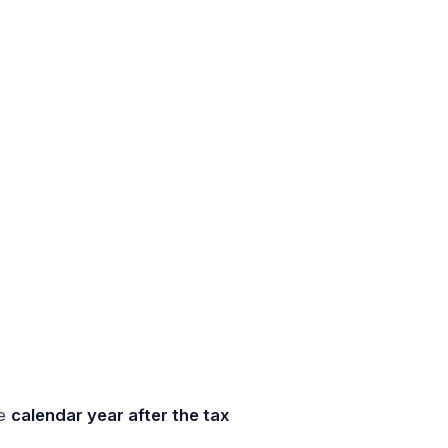
he
calendar year after the tax