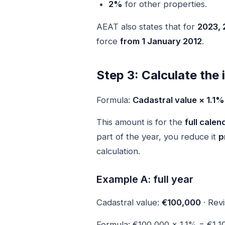
2%
for other properties.
AEAT also states that for
2023, 
force
from 1 January 2012
.
Step 3: Calculate the
Formula:
Cadastral value × 1.1
This amount is for the
full calen
part of the year, you reduce it
p
calculation.
Example A: full year
Cadastral value:
€100,000
· Revi
Formula: €100,000 × 1.1% = €1,