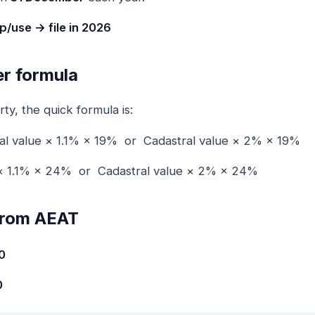
/use → file in 2026
r formula
y, the quick formula is:
ral value × 1.1% × 19% or Cadastral value × 2% × 19%
e × 1.1% × 24% or Cadastral value × 2% × 24%
 from AEAT
0
0