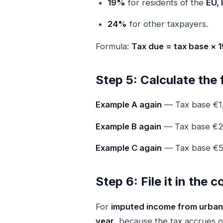
19%
for residents of the
EU, 
24%
for other taxpayers.
Formula:
Tax due = tax base ×
Step 5: Calculate the 
Example A again
— Tax base €1
Example B again
— Tax base €
Example C again
— Tax base €5
Step 6: File it in the 
For
imputed income from urban
year
, because the tax accrues 