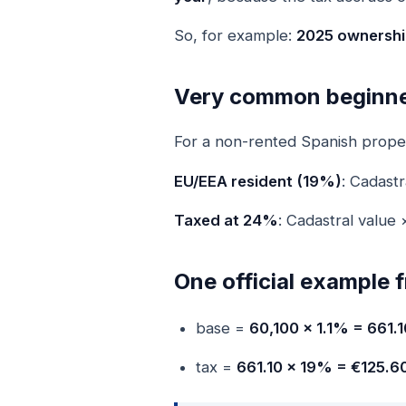
So, for example:
2025 ownership
Very common beginne
For a non-rented Spanish propert
EU/EEA resident (19%)
: Cadast
Taxed at 24%
: Cadastral valu
One official example
base =
60,100 × 1.1% = 661.1
tax =
661.10 × 19% = €125.6