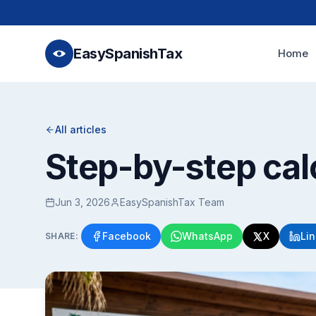
EasySpanishTax
Home
All articles
Step-by-step cal
Jun 3, 2026
EasySpanishTax Team
Facebook
WhatsApp
X
Li
SHARE: