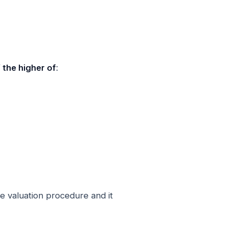
the higher of
:
ve valuation procedure and it