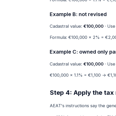
Example B: not revised
Cadastral value:
€100,000
· Us
Formula: €100,000 × 2% = €2,
Example C: owned only par
Cadastral value:
€100,000
· Us
€100,000 × 1.1% = €1,100 → €1,1
Step 4: Apply the tax 
AEAT's instructions say the gener