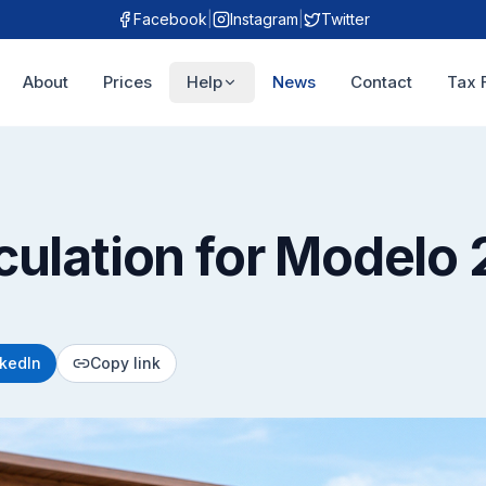
Facebook
|
Instagram
|
Twitter
About
Prices
Help
News
Contact
Tax 
culation for Modelo 
nkedIn
Copy link