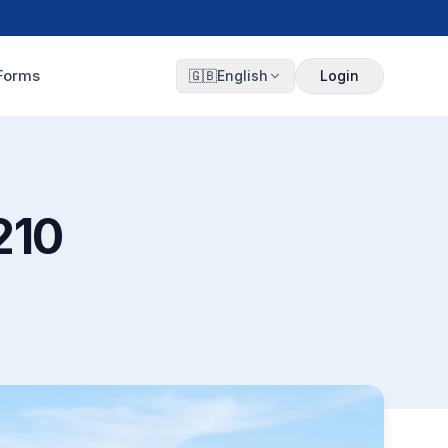
Forms
🇬🇧
English
Login
210