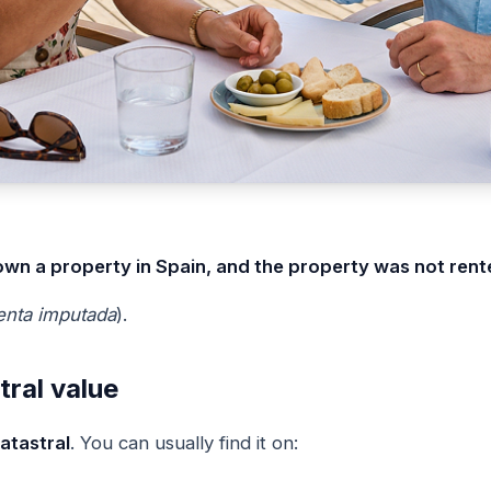
own a property in Spain, and the property was not rent
enta imputada
).
tral value
atastral
. You can usually find it on: