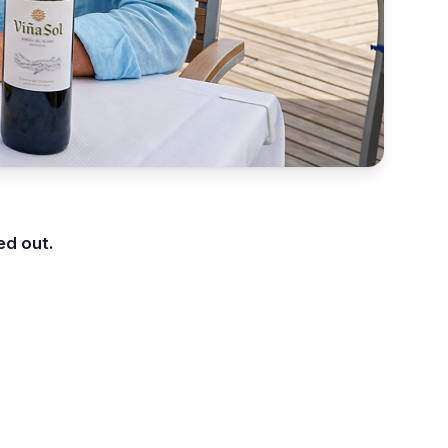
ed out.