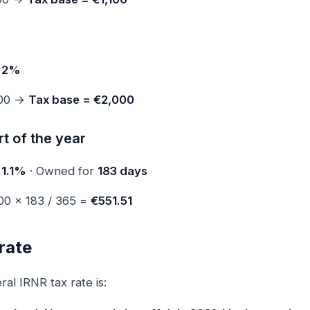
e
2%
000 →
Tax base = €2,000
t of the year
e
1.1%
· Owned for
183 days
00 × 183 / 365 =
€551.51
rate
al IRNR tax rate is: