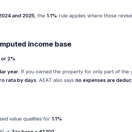
2024 and 2025
, the
1.1%
rule applies where those revise
 imputed income base
% or 2%
dar year
. If you owned the property for only part of the 
ro rata by days
. AEAT also says
no expenses are deduct
sed value qualifies for
1.1%
100 →
Tax base = €1,100