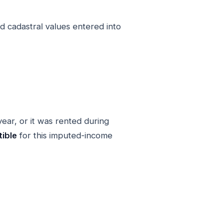
d cadastral values entered into
year, or it was rented during
ible
for this imputed-income