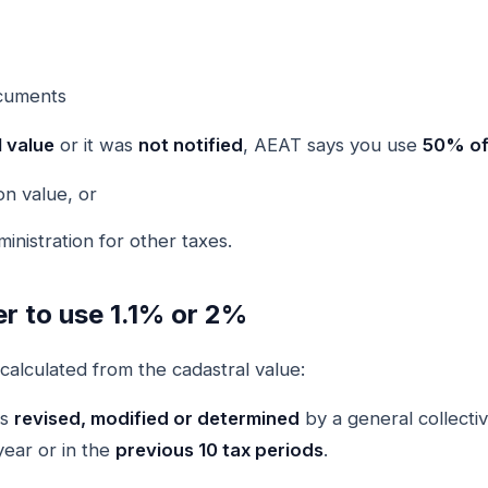
ocuments
 value
or it was
not notified
, AEAT says you use
50% of 
on value, or
nistration for other taxes.
r to use 1.1% or 2%
calculated from the cadastral value:
as
revised, modified or determined
by a general collecti
year or in the
previous 10 tax periods
.