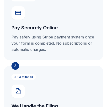
Pay Securely Online
Pay safely using Stripe payment system once
your form is completed. No subscriptions or
automatic charges.
3
2 - 3 minutes
We Handle the Filing