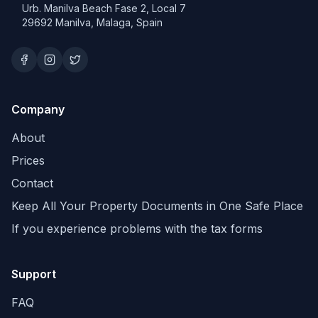
Urb. Manilva Beach Fase 2, Local 7
29692 Manilva, Malaga, Spain
Company
About
Prices
Contact
Keep All Your Property Documents in One Safe Place
If you experience problems with the tax forms
Support
FAQ