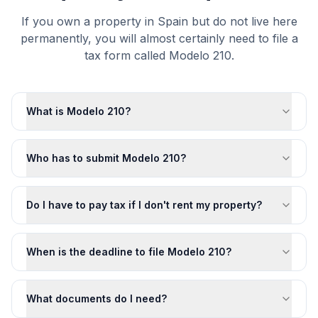
If you own a property in Spain but do not live here
permanently, you will almost certainly need to file a
tax form called Modelo 210.
What is Modelo 210?
Who has to submit Modelo 210?
Do I have to pay tax if I don't rent my property?
When is the deadline to file Modelo 210?
What documents do I need?