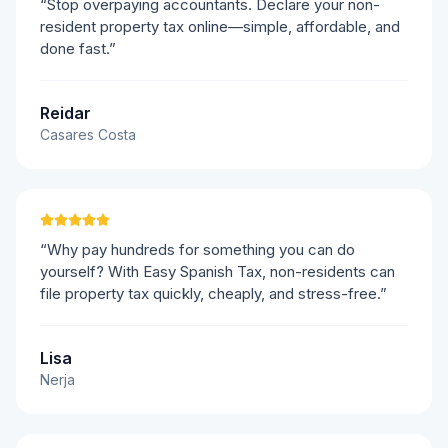
“Stop overpaying accountants. Declare your non-
resident property tax online—simple, affordable, and
done fast.”
Reidar
Casares Costa
“Why pay hundreds for something you can do
yourself? With Easy Spanish Tax, non-residents can
file property tax quickly, cheaply, and stress-free.”
Lisa
Nerja