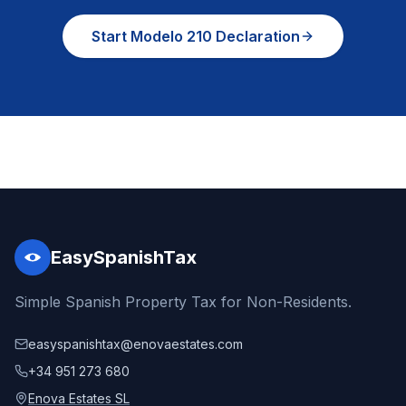
Start Modelo 210 Declaration
EasySpanishTax
Simple Spanish Property Tax for Non-Residents.
easyspanishtax@enovaestates.com
+34 951 273 680
Enova Estates SL