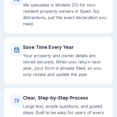
We specialise in Modelo 210 for non-
resident property owners in Spain. No
distractions, just the exact declaration you
need.
Save Time Every Year
Your property and owner details are
stored securely. When you return next
year, your form is already filled, so you
only review and update the year.
Clear, Step-by-Step Process
Large text, simple questions, and guided
steps. Built to be easy for users of every