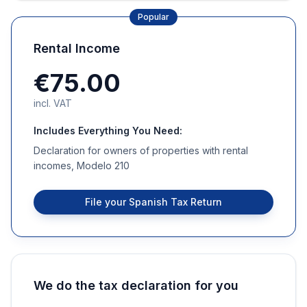
Popular
Rental Income
€75.00
incl. VAT
Includes Everything You Need:
Declaration for owners of properties with rental
incomes, Modelo 210
File your Spanish Tax Return
We do the tax declaration for you