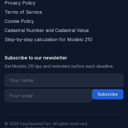
Privacy Policy
Terms of Service
Cookie Policy
Cadastral Number and Cadastral Value
Step-by-step calculation for Modelo 210
Subscribe to our newsletter
Get Modelo 210 tips and reminders before each deadline.
Subscribe
© 2026 EasySpanishTax. All rights reserved.