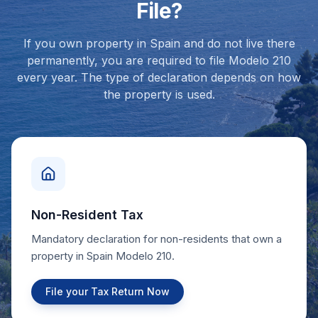
File?
If you own property in Spain and do not live there
permanently, you are required to file Modelo 210
every year. The type of declaration depends on how
the property is used.
Non-Resident Tax
Mandatory declaration for non-residents that own a
property in Spain Modelo 210.
File your Tax Return Now