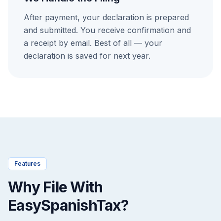
After payment, your declaration is prepared
and submitted. You receive confirmation and
a receipt by email. Best of all — your
declaration is saved for next year.
Features
Why File With
EasySpanishTax?