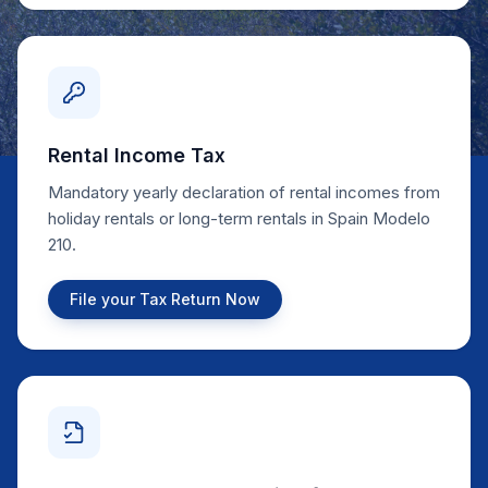
Rental Income Tax
Mandatory yearly declaration of rental incomes from
holiday rentals or long-term rentals in Spain Modelo
210.
File your Tax Return Now