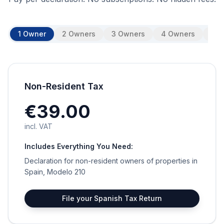
1 Owner
2 Owners
3 Owners
4 Owners
5 O
Non-Resident Tax
€39.00
incl. VAT
Includes Everything You Need:
Declaration for non-resident owners of properties in
Spain, Modelo 210
File your Spanish Tax Return