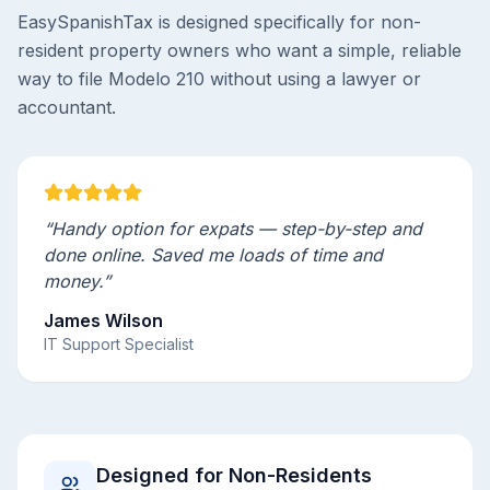
EasySpanishTax is designed specifically for non-
resident property owners who want a simple, reliable
way to file Modelo 210 without using a lawyer or
accountant.
“Handy option for expats — step-by-step and
done online. Saved me loads of time and
money.”
James Wilson
IT Support Specialist
Designed for Non-Residents