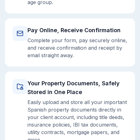
age group.
Pay Online, Receive Confirmation
Complete your form, pay securely online,
and receive confirmation and receipt by
email straight away.
Your Property Documents, Safely
Stored in One Place
Easily upload and store all your important
Spanish property documents directly in
your client account, including title deeds,
insurance policies, IBI tax documents,
utility contracts, mortgage papers, and
more.