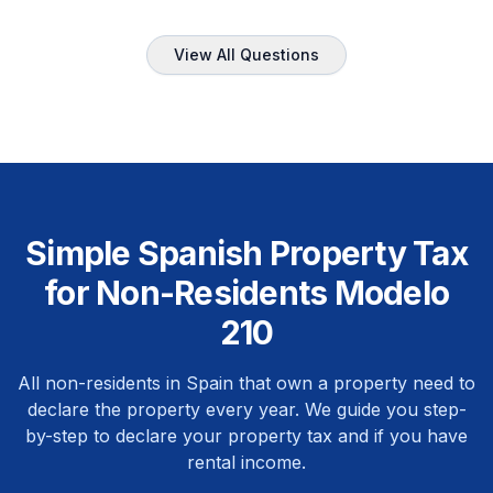
View All Questions
Simple Spanish Property Tax
for Non-Residents Modelo
210
All non-residents in Spain that own a property need to
declare the property every year. We guide you step-
by-step to declare your property tax and if you have
rental income.