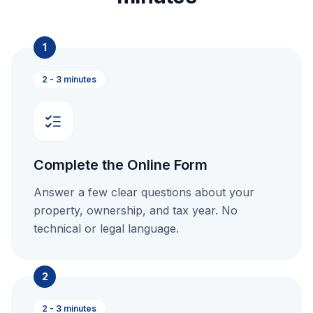
1
2 - 3 minutes
Complete the Online Form
Answer a few clear questions about your
property, ownership, and tax year. No
technical or legal language.
2
2 - 3 minutes