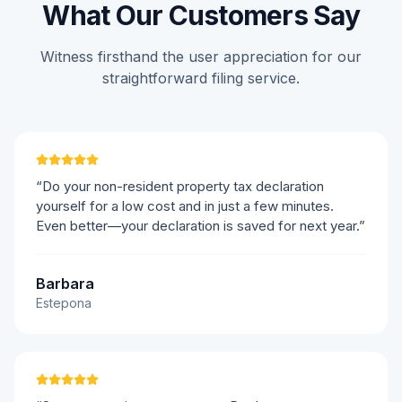
What Our Customers Say
Witness firsthand the user appreciation for our
straightforward filing service.
“Do your non-resident property tax declaration
yourself for a low cost and in just a few minutes.
Even better—your declaration is saved for next year.”
Barbara
Estepona