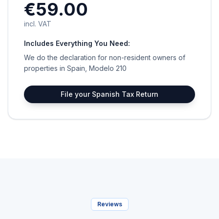
€59.00
incl. VAT
Includes Everything You Need:
We do the declaration for non-resident owners of
properties in Spain, Modelo 210
File your Spanish Tax Return
Reviews