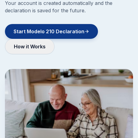
Your account is created automatically and the
declaration is saved for the future.
Start Modelo 210 Declaration
How it Works