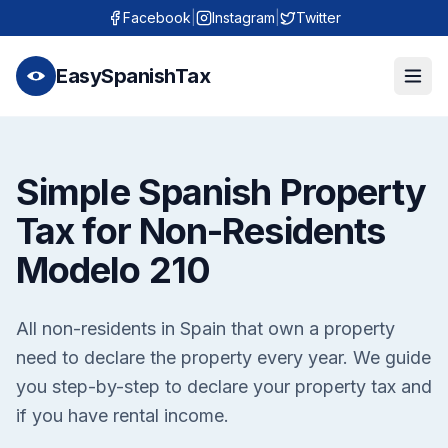
Facebook
|
Instagram
|
Twitter
EasySpanishTax
Simple Spanish Property
Tax for Non-Residents
Modelo 210
All non-residents in Spain that own a property
need to declare the property every year. We guide
you step-by-step to declare your property tax and
if you have rental income.