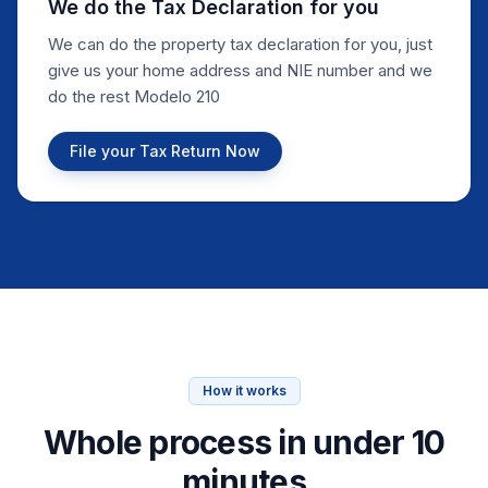
We do the Tax Declaration for you
We can do the property tax declaration for you, just
give us your home address and NIE number and we
do the rest Modelo 210
File your Tax Return Now
How it works
Whole process in under 10
minutes