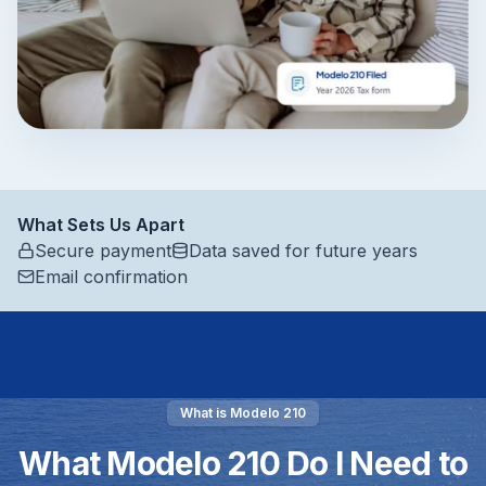
What Sets Us Apart
Secure payment
Data saved for future years
Email confirmation
What is Modelo 210
What Modelo 210 Do I Need to