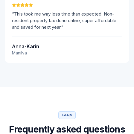
“This took me way less time than expected. Non-
resident property tax done online, super affordable,
and saved for next year.”
Anna-Karin
Manilva
FAQs
Frequently asked questions