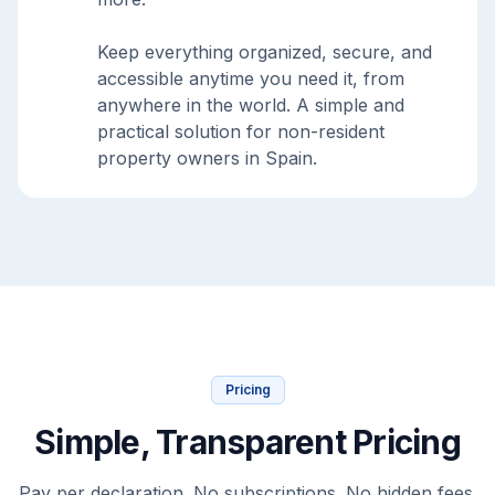
Keep everything organized, secure, and
accessible anytime you need it, from
anywhere in the world. A simple and
practical solution for non-resident
property owners in Spain.
Pricing
Simple, Transparent Pricing
Pay per declaration. No subscriptions. No hidden fees.