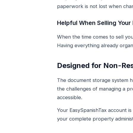
paperwork is not lost when chan
Helpful When Selling Your
When the time comes to sell you
Having everything already organ
Designed for Non-Re
The document storage system ha
the challenges of managing a pr
accessible.
Your EasySpanishTax account is b
your complete property administ