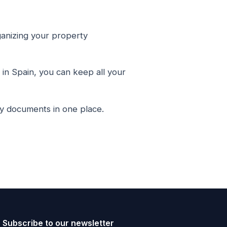
anizing your property
in Spain, you can keep all your
ty documents in one place.
Subscribe to our newsletter