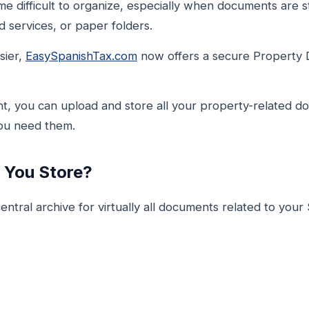
 difficult to organize, especially when documents are st
 services, or paper folders.
sier,
EasySpanishTax.com
now offers a secure Property 
t, you can upload and store all your property-related d
you need them.
You Store?
ntral archive for virtually all documents related to your 