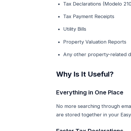
Tax Declarations (Modelo 210
Tax Payment Receipts
Utility Bills
Property Valuation Reports
Any other property-related
Why Is It Useful?
Everything in One Place
No more searching through emails
are stored together in your Eas
Faster Tax Declarations