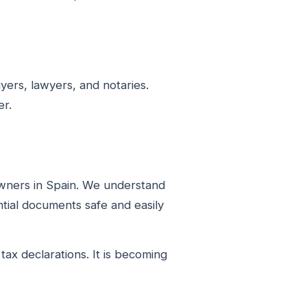
ers, lawyers, and notaries.
er.
owners in Spain. We understand
tial documents safe and easily
ax declarations. It is becoming