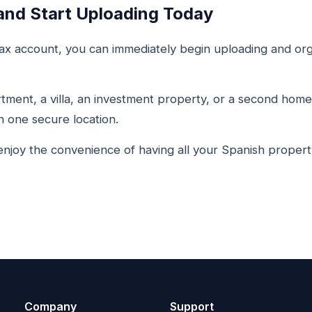
and Start Uploading Today
x account, you can immediately begin uploading and org
ment, a villa, an investment property, or a second home 
 one secure location.
njoy the convenience of having all your Spanish proper
Company
Support