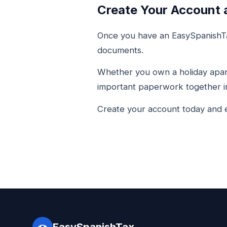
Create Your Account 
Once you have an EasySpanishTa
documents.
Whether you own a holiday apart
important paperwork together in
Create your account today and e