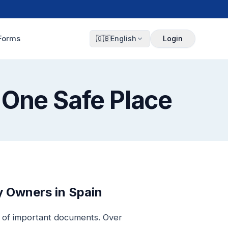
Forms
🇬🇧
English
Login
 One Safe Place
 Owners in Spain
r of important documents. Over