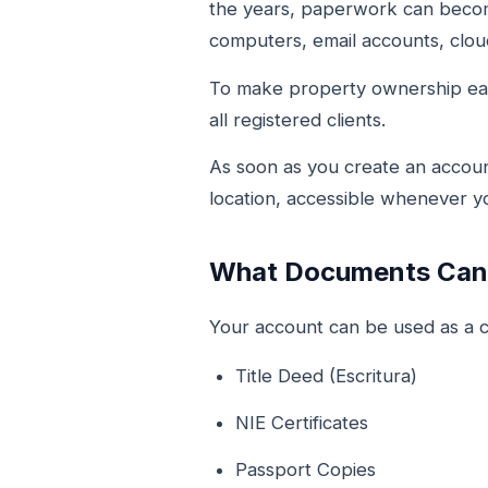
the years, paperwork can become
computers, email accounts, cloud
To make property ownership ea
all registered clients.
As soon as you create an accoun
location, accessible whenever 
What Documents Can 
Your account can be used as a ce
Title Deed (Escritura)
NIE Certificates
Passport Copies