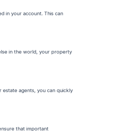
d in your account. This can
lse in the world, your property
r estate agents, you can quickly
ensure that important