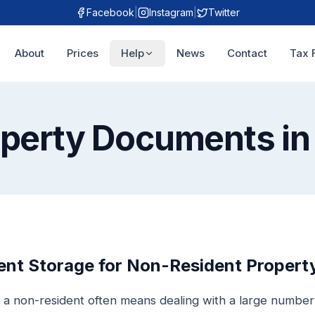
Facebook
|
Instagram
|
Twitter
About
Prices
Help
News
Contact
Tax 
operty Documents in
t Storage for Non-Resident Property
 a non-resident often means dealing with a large numbe