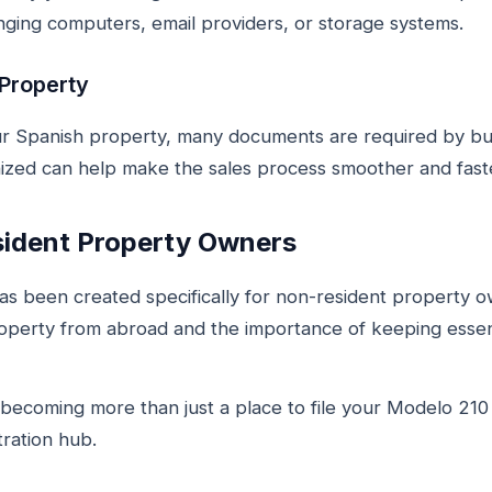
ging computers, email providers, or storage systems.
 Property
r Spanish property, many documents are required by buy
ized can help make the sales process smoother and fast
sident Property Owners
s been created specifically for non-resident property 
operty from abroad and the importance of keeping essen
ecoming more than just a place to file your Modelo 210 t
ration hub.