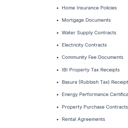
Home Insurance Policies
Mortgage Documents
Water Supply Contracts
Electricity Contracts
Community Fee Documents
IBI Property Tax Receipts
Basura (Rubbish Tax) Receip
Energy Performance Certific
Property Purchase Contracts
Rental Agreements