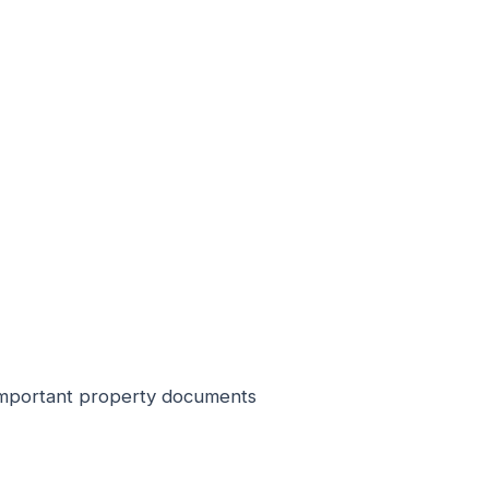
r important property documents