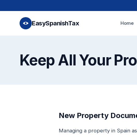
EasySpanishTax
Home
Keep All Your Pr
New Property Documen
Managing a property in Spain as