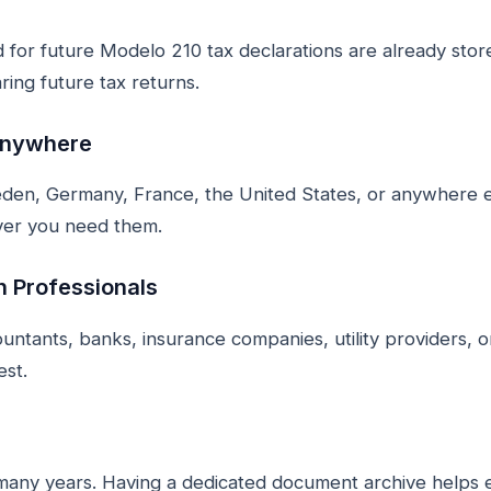
for future Modelo 210 tax declarations are already store
ring future tax returns.
Anywhere
den, Germany, France, the United States, or anywhere e
ver you need them.
h Professionals
ntants, banks, insurance companies, utility providers, o
est.
many years. Having a dedicated document archive helps 