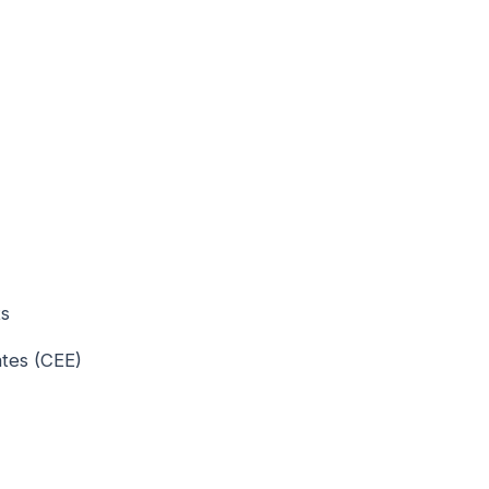
ts
ates (CEE)