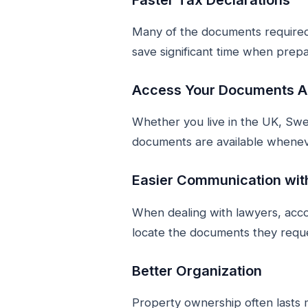
Many of the documents required 
save significant time when prepa
Access Your Documents 
Whether you live in the UK, Swe
documents are available whene
Easier Communication wit
When dealing with lawyers, accou
locate the documents they requ
Better Organization
Property ownership often lasts 