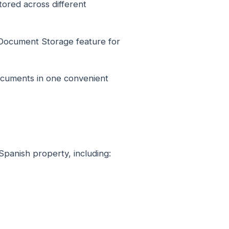
ored across different
Document Storage feature for
ocuments in one convenient
Spanish property, including: