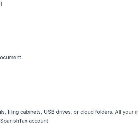
)
 document
, filing cabinets, USB drives, or cloud folders. All you
ySpanishTax account.