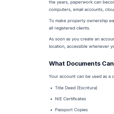
the years, paperwork can become
computers, email accounts, cloud
To make property ownership ea
all registered clients.
As soon as you create an accoun
location, accessible whenever 
What Documents Can 
Your account can be used as a ce
Title Deed (Escritura)
NIE Certificates
Passport Copies