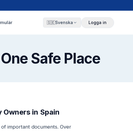
rmulär
🇸🇪
Svenska
Logga in
 One Safe Place
 Owners in Spain
r of important documents. Over