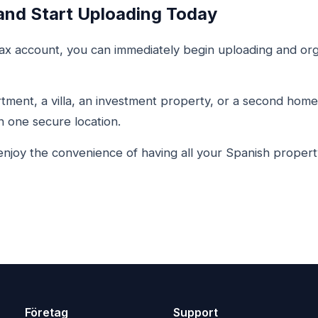
and Start Uploading Today
x account, you can immediately begin uploading and org
ment, a villa, an investment property, or a second home 
 one secure location.
njoy the convenience of having all your Spanish proper
Företag
Support