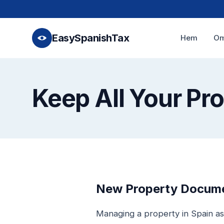
EasySpanishTax
Hem
Om
Keep All Your Pr
New Property Documen
Managing a property in Spain as