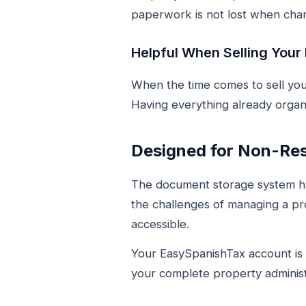
paperwork is not lost when chan
Helpful When Selling Your
When the time comes to sell you
Having everything already organ
Designed for Non-Re
The document storage system ha
the challenges of managing a pr
accessible.
Your EasySpanishTax account is b
your complete property administ