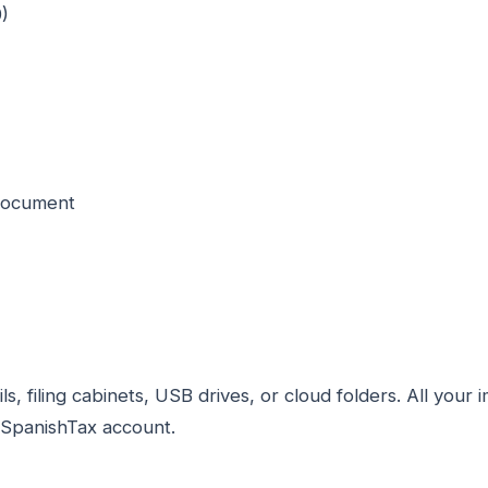
)
 document
, filing cabinets, USB drives, or cloud folders. All you
ySpanishTax account.