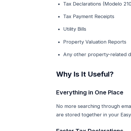
Tax Declarations (Modelo 210
Tax Payment Receipts
Utility Bills
Property Valuation Reports
Any other property-related
Why Is It Useful?
Everything in One Place
No more searching through emails
are stored together in your Eas
Faster Tax Declarations