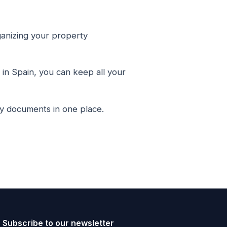
anizing your property
in Spain, you can keep all your
ty documents in one place.
Subscribe to our newsletter