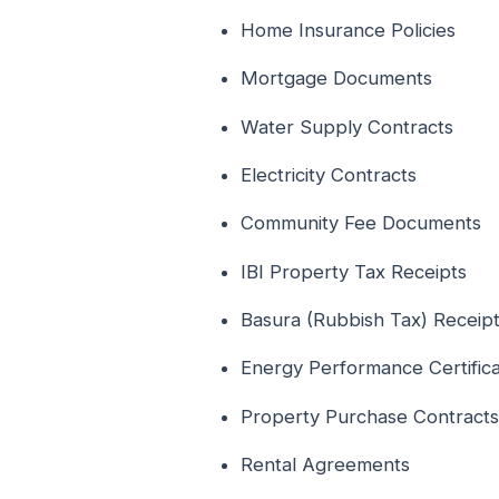
Home Insurance Policies
Mortgage Documents
Water Supply Contracts
Electricity Contracts
Community Fee Documents
IBI Property Tax Receipts
Basura (Rubbish Tax) Receip
Energy Performance Certific
Property Purchase Contracts
Rental Agreements