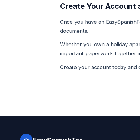
Create Your Account 
Once you have an EasySpanishTa
documents.
Whether you own a holiday apart
important paperwork together in
Create your account today and e