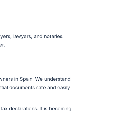
ers, lawyers, and notaries.
er.
owners in Spain. We understand
tial documents safe and easily
ax declarations. It is becoming