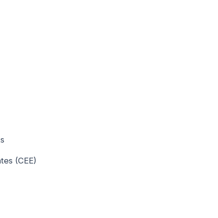
ts
ates (CEE)