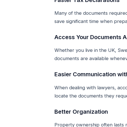
Many of the documents required 
save significant time when prepa
Access Your Documents 
Whether you live in the UK, Swe
documents are available whene
Easier Communication wit
When dealing with lawyers, accou
locate the documents they requ
Better Organization
Property ownership often lasts 