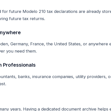
for future Modelo 210 tax declarations are already store
ring future tax returns.
Anywhere
den, Germany, France, the United States, or anywhere e
ver you need them.
h Professionals
ntants, banks, insurance companies, utility providers, o
est.
many years. Having a dedicated document archive helps 