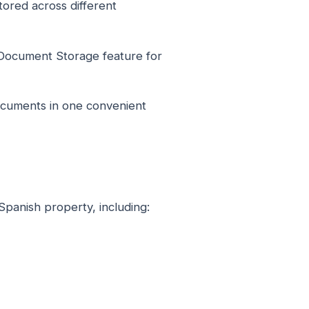
ored across different
Document Storage feature for
ocuments in one convenient
Spanish property, including: