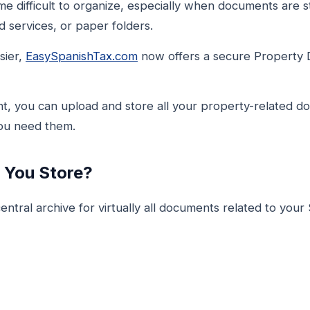
 difficult to organize, especially when documents are st
 services, or paper folders.
sier,
EasySpanishTax.com
now offers a secure Property 
t, you can upload and store all your property-related d
you need them.
You Store?
ntral archive for virtually all documents related to your 