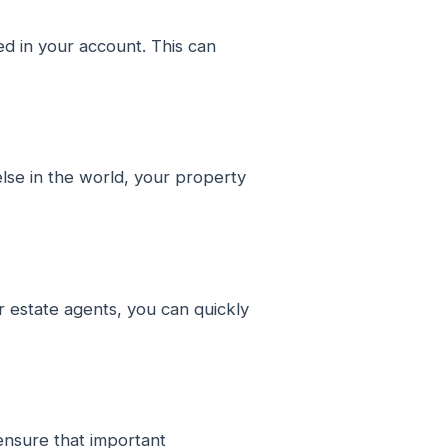
d in your account. This can
lse in the world, your property
r estate agents, you can quickly
ensure that important