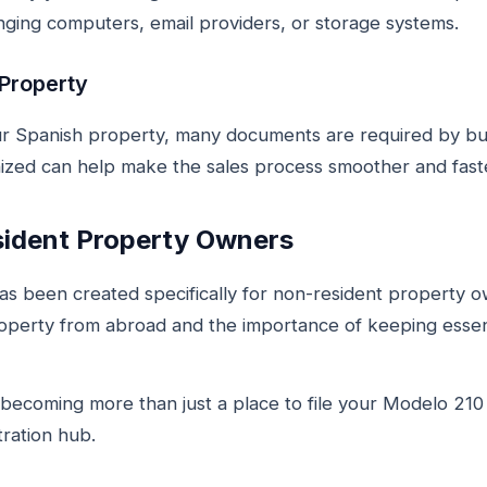
ging computers, email providers, or storage systems.
 Property
r Spanish property, many documents are required by buy
ized can help make the sales process smoother and fast
sident Property Owners
s been created specifically for non-resident property 
operty from abroad and the importance of keeping essen
ecoming more than just a place to file your Modelo 210 t
ration hub.