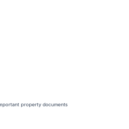
r important property documents