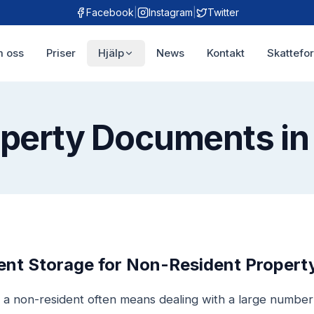
Facebook
|
Instagram
|
Twitter
 oss
Priser
Hjälp
News
Kontakt
Skattefo
operty Documents in
t Storage for Non-Resident Property
 a non-resident often means dealing with a large numbe