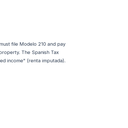
 must file Modelo 210 and pay
 property. The Spanish Tax
ed income" (renta imputada).