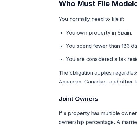
Who Must File Model
You normally need to file if:
You own property in Spain.
You spend fewer than 183 day
You are considered a tax resi
The obligation applies regardless
American, Canadian, and other 
Joint Owners
If a property has multiple owne
ownership percentage. A married