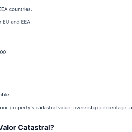
EEA countries.
e EU and EEA.
000
able
ur property's cadastral value, ownership percentage, an
Valor Catastral?