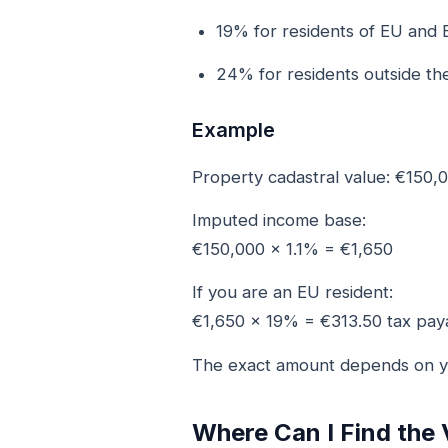
19% for residents of EU and 
24% for residents outside th
Example
Property cadastral value: €150,
Imputed income base:
€150,000 × 1.1% = €1,650
If you are an EU resident:
€1,650 × 19% = €313.50 tax pay
The exact amount depends on yo
Where Can I Find the 