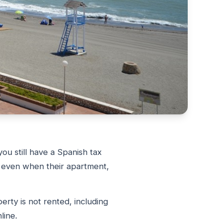
ou still have a Spanish tax
, even when their apartment,
rty is not rented, including
line.