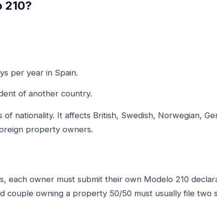
o 210?
s per year in Spain.
dent of another country.
 of nationality. It affects British, Swedish, Norwegian, G
foreign property owners.
rs, each owner must submit their own Modelo 210 declarat
 couple owning a property 50/50 must usually file two s