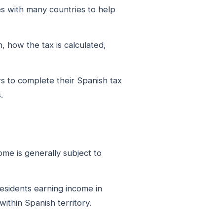
es with many countries to help
, how the tax is calculated,
 to complete their Spanish tax
.
me is generally subject to
-residents earning income in
ithin Spanish territory.