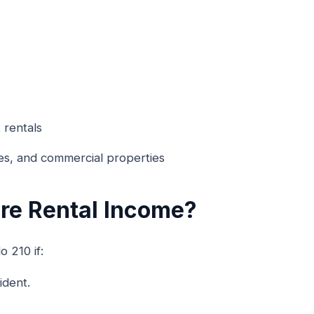
 rentals
es, and commercial properties
re Rental Income?
 210 if:
ident.