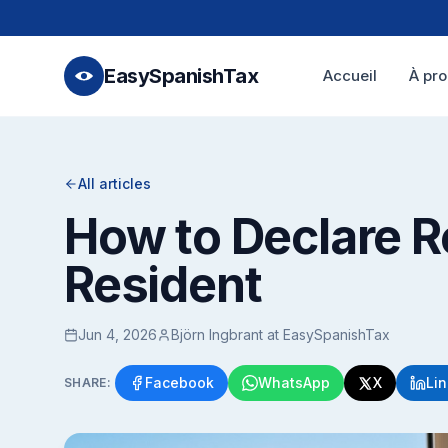
EasySpanishTax
Accueil
À pr
All articles
How to Declare R
Resident
Jun 4, 2026
Björn Ingbrant at EasySpanishTax
Facebook
WhatsApp
X
Li
SHARE: