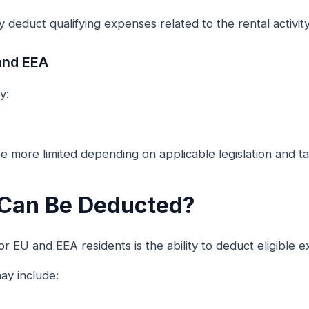
 deduct qualifying expenses related to the rental activity
and EEA
y:
e more limited depending on applicable legislation and tax
Can Be Deducted?
r EU and EEA residents is the ability to deduct eligible 
y include: