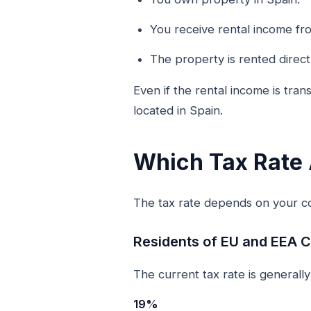
You receive rental income fr
The property is rented direc
Even if the rental income is tra
located in Spain.
Which Tax Rate 
The tax rate depends on your co
Residents of EU and EEA C
The current tax rate is generally
19%