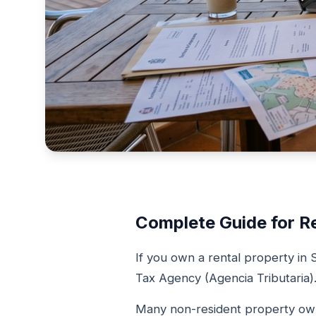
Complete Guide for R
If you own a rental property in 
Tax Agency (Agencia Tributaria)
Many non-resident property owne