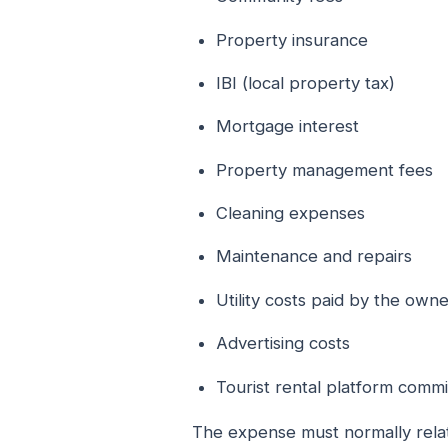
Property insurance
IBI (local property tax)
Mortgage interest
Property management fees
Cleaning expenses
Maintenance and repairs
Utility costs paid by the own
Advertising costs
Tourist rental platform commi
The expense must normally relat