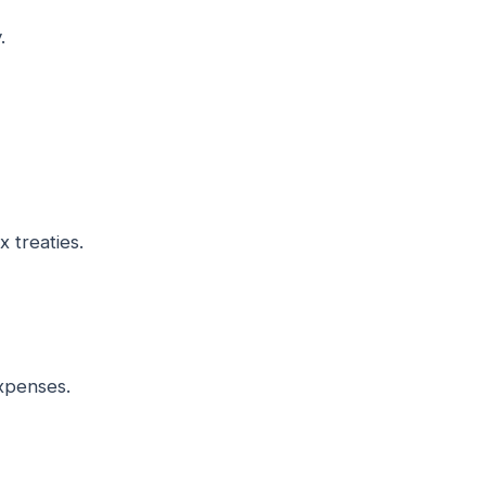
.
 treaties.
expenses.