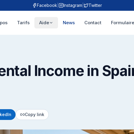
Facebook
|
Instagram
|
Twitter
opos
Tarifs
Aide
News
Contact
Formulaire
ental Income in Spai
nkedIn
Copy link