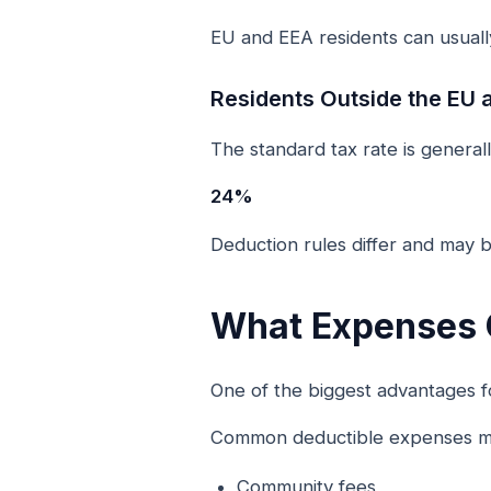
EU and EEA residents can usually
Residents Outside the EU 
The standard tax rate is generall
24%
Deduction rules differ and may b
What Expenses 
One of the biggest advantages fo
Common deductible expenses ma
Community fees