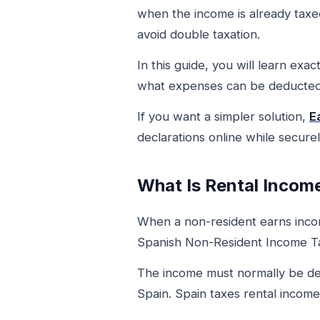
when the income is already taxed
avoid double taxation.
In this guide, you will learn exa
what expenses can be deducted,
If you want a simpler solution,
E
declarations online while secure
What Is Rental Incom
When a non-resident earns income
Spanish Non-Resident Income Ta
The income must normally be de
Spain. Spain taxes rental income