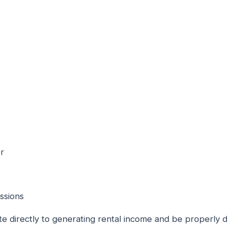
er
ssions
e directly to generating rental income and be properly