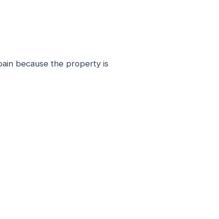
Spain because the property is