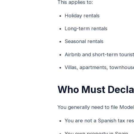
This applies to:
Holiday rentals
Long-term rentals
Seasonal rentals
Airbnb and short-term tourist
Villas, apartments, townhous
Who Must Decla
You generally need to file Modelo
You are not a Spanish tax res
You own property in Spain.