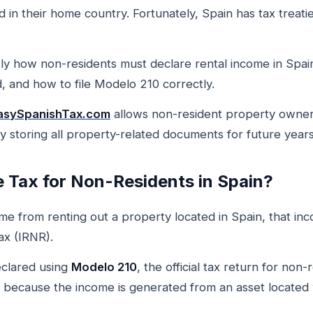
 in their home country. Fortunately, Spain has tax treati
ctly how non-residents must declare rental income in Spain
 and how to file Modelo 210 correctly.
asySpanishTax.com
allows non-resident property owners
ly storing all property-related documents for future years
e Tax for Non-Residents in Spain?
 from renting out a property located in Spain, that inco
x (IRNR).
clared using
Modelo 210
, the official tax return for non
 because the income is generated from an asset located w