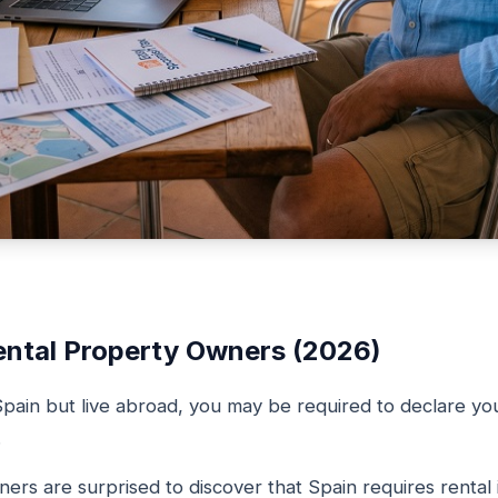
ental Property Owners (2026)
Spain but live abroad, you may be required to declare yo
.
rs are surprised to discover that Spain requires rental