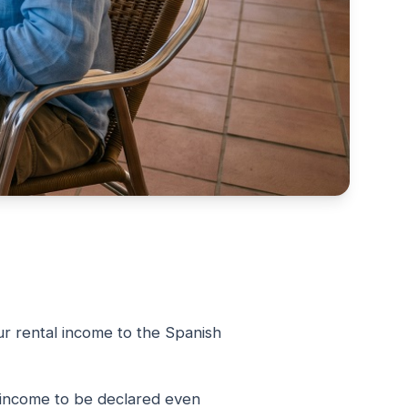
ur rental income to the Spanish
 income to be declared even