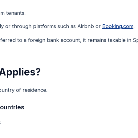
om tenants.
tly or through platforms such as Airbnb or
Booking.com
.
nsferred to a foreign bank account, it remains taxable in 
Applies?
untry of residence.
ountries
: