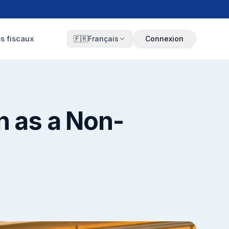
s fiscaux
🇫🇷
Français
Connexion
n as a Non-