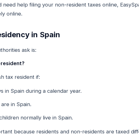
d need help filing your non-resident taxes online, Easy
ly online.
sidency in Spain
horities ask is:
-resident?
 tax resident if:
 in Spain during a calendar year.
are in Spain.
ildren normally live in Spain.
portant because residents and non-residents are taxed diff