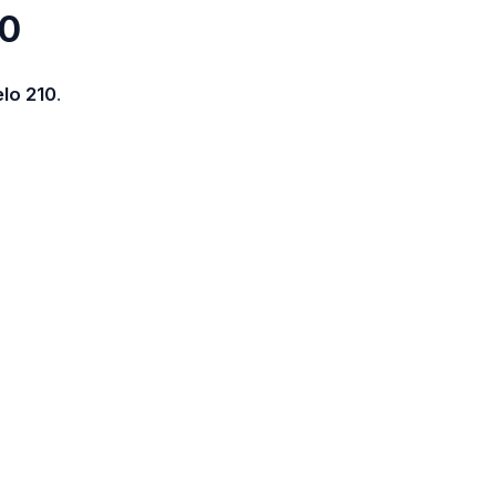
10
lo 210
.