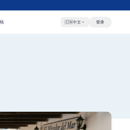
格
🇨🇳
中文
登录