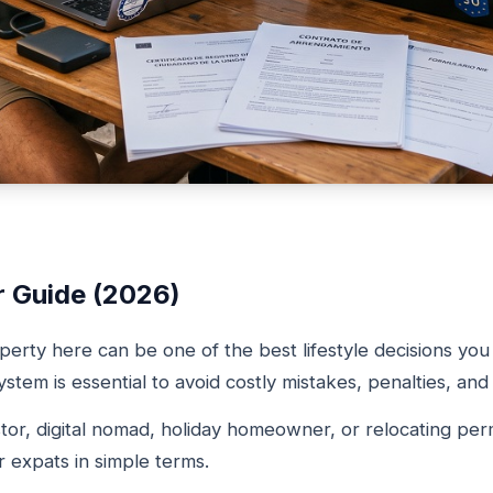
r Guide (2026)
perty here can be one of the best lifestyle decisions y
stem is essential to avoid costly mistakes, penalties, an
tor, digital nomad, holiday homeowner, or relocating perm
 expats in simple terms.