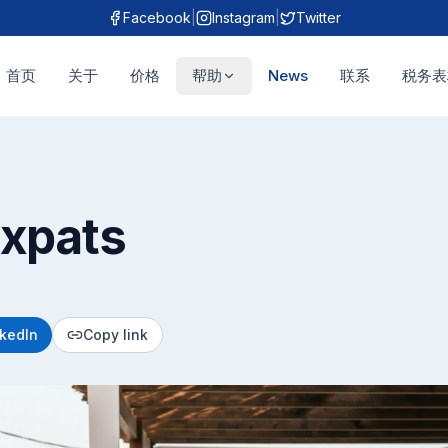
Facebook
|
Instagram
|
Twitter
首页
关于
价格
帮助
News
联系
税务表
Expats
nkedIn
Copy link