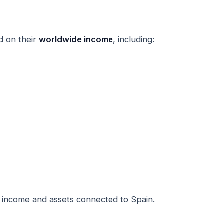
d on their
worldwide income
, including:
 income and assets connected to Spain.