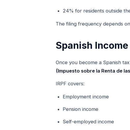
24% for residents outside th
The filing frequency depends on
Spanish Income 
Once you become a Spanish tax 
(Impuesto sobre la Renta de la
IRPF covers:
Employment income
Pension income
Self-employed income