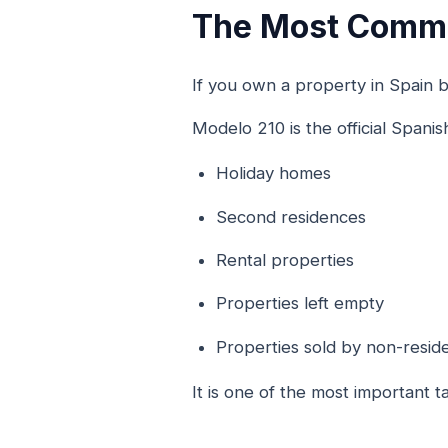
The Most Commo
If you own a property in Spain bu
Modelo 210 is the official Spanis
Holiday homes
Second residences
Rental properties
Properties left empty
Properties sold by non-resid
It is one of the most important t