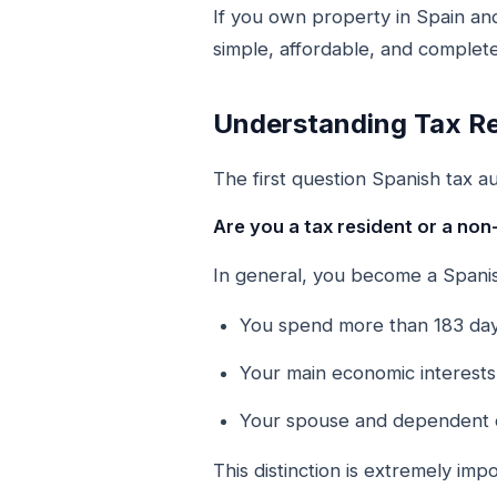
If you own property in Spain an
simple, affordable, and complete
Understanding Tax Re
The first question Spanish tax aut
Are you a tax resident or a non
In general, you become a Spanish
You spend more than 183 days
Your main economic interests 
Your spouse and dependent ch
This distinction is extremely im