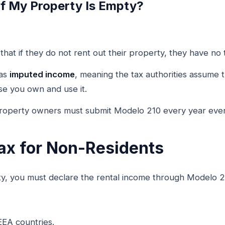
If My Property Is Empty?
hat if they do not rent out their property, they have no t
 as
imputed income
, meaning the tax authorities assume
se you own and use it.
property owners must submit Modelo 210 every year even
ax for Non-Residents
ty, you must declare the rental income through Modelo 2
EEA countries.