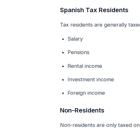
Spanish Tax Residents
Tax residents are generally taxe
Salary
Pensions
Rental income
Investment income
Foreign income
Non-Residents
Non-residents are only taxed on