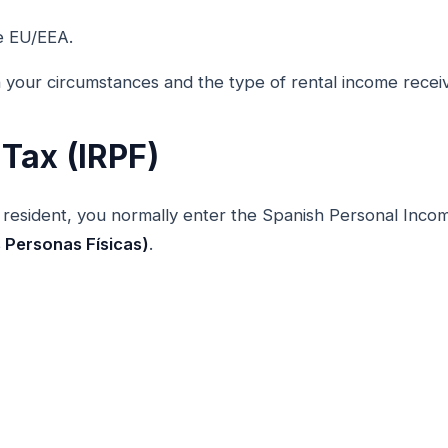
e EU/EEA.
 your circumstances and the type of rental income recei
Tax (IRPF)
resident, you normally enter the Spanish Personal Inc
s Personas Físicas)
.