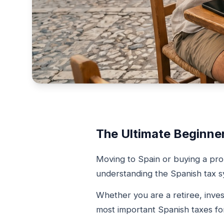
The Ultimate Beginne
Moving to Spain or buying a pro
understanding the Spanish tax sy
Whether you are a retiree, inves
most important Spanish taxes for