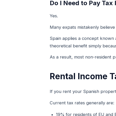
Do I Need to Pay Tax 
Yes.
Many expats mistakenly believe t
Spain applies a concept known
theoretical benefit simply becau
As a result, most non-resident 
Rental Income T
If you rent your Spanish proper
Current tax rates generally are:
19% for residents of EU and 