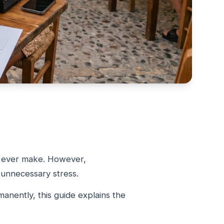
ou ever make. However,
d unnecessary stress.
anently, this guide explains the