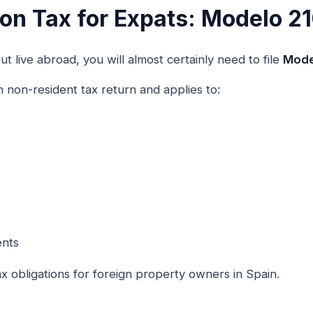
n Tax for Expats: Modelo 2
t live abroad, you will almost certainly need to file
Mode
h non-resident tax return and applies to:
ents
ax obligations for foreign property owners in Spain.