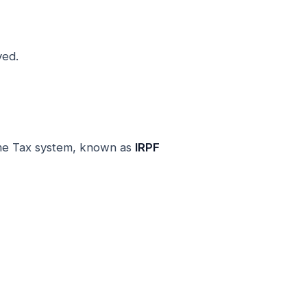
ved.
ome Tax system, known as
IRPF