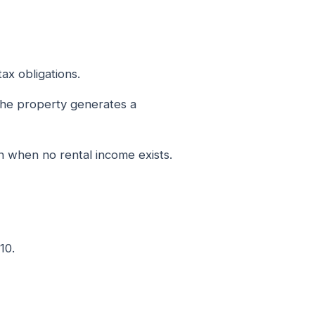
ax obligations.
 the property generates a
 when no rental income exists.
10.