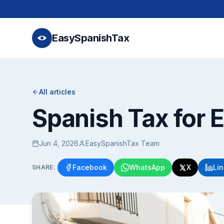
EasySpanishTax
All articles
Spanish Tax for 
Jun 4, 2026
EasySpanishTax Team
Facebook
WhatsApp
X
Li
SHARE: