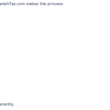
SpanishTax.com makes the process
erently.