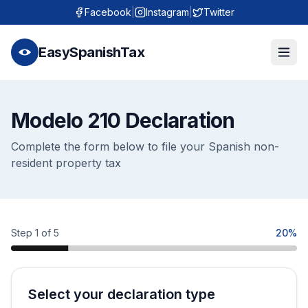
Facebook
|
Instagram
|
Twitter
EasySpanishTax
Modelo 210 Declaration
Complete the form below to file your Spanish non-
resident property tax
Step 1 of 5
20%
Select your declaration type