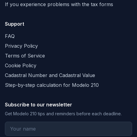
If you experience problems with the tax forms
Support
FAQ
Privacy Policy
Terms of Service
Cookie Policy
Cadastral Number and Cadastral Value
Step-by-step calculation for Modelo 210
Subscribe to our newsletter
Get Modelo 210 tips and reminders before each deadline.