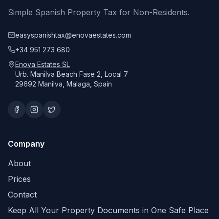
Simple Spanish Property Tax for Non-Residents.
easyspanishtax@enovaestates.com
+34 951 273 680
Enova Estates SL
Urb. Manilva Beach Fase 2, Local 7
29692 Manilva, Malaga, Spain
Company
About
Prices
Contact
Keep All Your Property Documents in One Safe Place