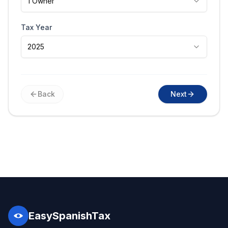
1 Owner
Tax Year
2025
Back
Next
EasySpanishTax