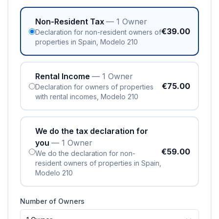
Non-Resident Tax
— 1 Owner
€39.00
Declaration for non-resident owners of
properties in Spain, Modelo 210
Rental Income
— 1 Owner
€75.00
Declaration for owners of properties
with rental incomes, Modelo 210
We do the tax declaration for
you
— 1 Owner
€59.00
We do the declaration for non-
resident owners of properties in Spain,
Modelo 210
Number of Owners