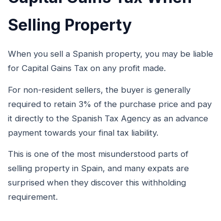
Selling Property
When you sell a Spanish property, you may be liable
for Capital Gains Tax on any profit made.
For non-resident sellers, the buyer is generally
required to retain 3% of the purchase price and pay
it directly to the Spanish Tax Agency as an advance
payment towards your final tax liability.
This is one of the most misunderstood parts of
selling property in Spain, and many expats are
surprised when they discover this withholding
requirement.