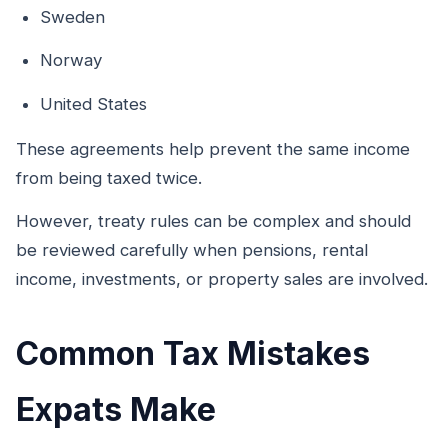
Sweden
Norway
United States
These agreements help prevent the same income
from being taxed twice.
However, treaty rules can be complex and should
be reviewed carefully when pensions, rental
income, investments, or property sales are involved.
Common Tax Mistakes
Expats Make