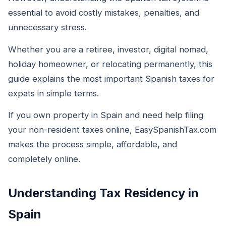
essential to avoid costly mistakes, penalties, and
unnecessary stress.
Whether you are a retiree, investor, digital nomad,
holiday homeowner, or relocating permanently, this
guide explains the most important Spanish taxes for
expats in simple terms.
If you own property in Spain and need help filing
your non-resident taxes online, EasySpanishTax.com
makes the process simple, affordable, and
completely online.
Understanding Tax Residency in
Spain