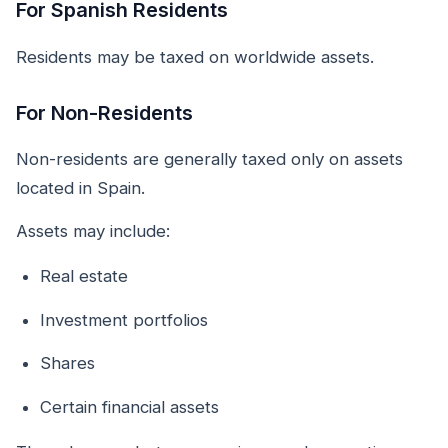
For Spanish Residents
Residents may be taxed on worldwide assets.
For Non-Residents
Non-residents are generally taxed only on assets
located in Spain.
Assets may include:
Real estate
Investment portfolios
Shares
Certain financial assets