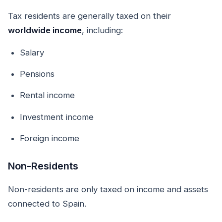
Tax residents are generally taxed on their
worldwide income
, including:
Salary
Pensions
Rental income
Investment income
Foreign income
Non-Residents
Non-residents are only taxed on income and assets
connected to Spain.