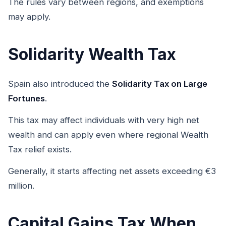
The rules vary between regions, and exemptions
may apply.
Solidarity Wealth Tax
Spain also introduced the
Solidarity Tax on Large
Fortunes
.
This tax may affect individuals with very high net
wealth and can apply even where regional Wealth
Tax relief exists.
Generally, it starts affecting net assets exceeding €3
million.
Capital Gains Tax When