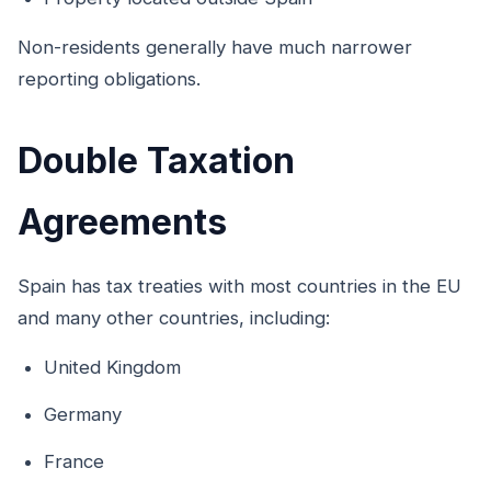
Non-residents generally have much narrower
reporting obligations.
Double Taxation
Agreements
Spain has tax treaties with most countries in the EU
and many other countries, including:
United Kingdom
Germany
France