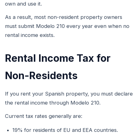
own and use it.
As a result, most non-resident property owners
must submit Modelo 210 every year even when no
rental income exists.
Rental Income Tax for
Non-Residents
If you rent your Spanish property, you must declare
the rental income through Modelo 210.
Current tax rates generally are:
19% for residents of EU and EEA countries.