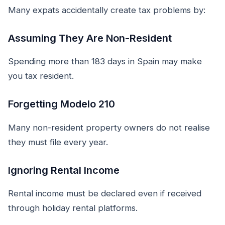
Many expats accidentally create tax problems by:
Assuming They Are Non-Resident
Spending more than 183 days in Spain may make
you tax resident.
Forgetting Modelo 210
Many non-resident property owners do not realise
they must file every year.
Ignoring Rental Income
Rental income must be declared even if received
through holiday rental platforms.