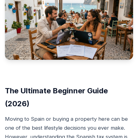
The Ultimate Beginner Guide
(2026)
Moving to Spain or buying a property here can be
one of the best lifestyle decisions you ever make.
However, understanding the Spanish tax system is