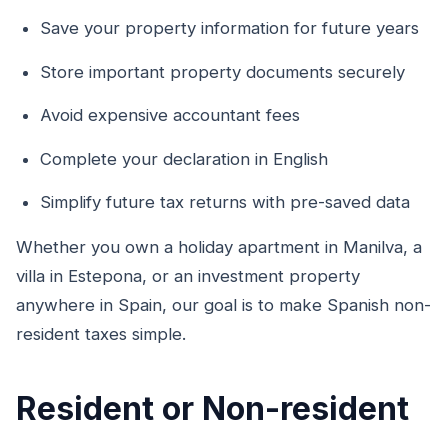
Save your property information for future years
Store important property documents securely
Avoid expensive accountant fees
Complete your declaration in English
Simplify future tax returns with pre-saved data
Whether you own a holiday apartment in Manilva, a
villa in Estepona, or an investment property
anywhere in Spain, our goal is to make Spanish non-
resident taxes simple.
Resident or Non-resident