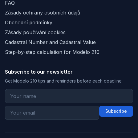
FAQ
Zásady ochrany osobních údajů
Obchodní podmínky
Zásady používání cookies
Cadastral Number and Cadastral Value
Step-by-step calculation for Modelo 210
Subscribe to our newsletter
Get Modelo 210 tips and reminders before each deadline.
Subscribe