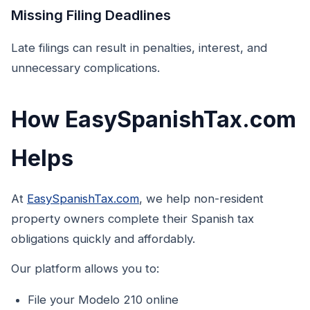
Missing Filing Deadlines
Late filings can result in penalties, interest, and
unnecessary complications.
How EasySpanishTax.com
Helps
At
EasySpanishTax.com
, we help non-resident
property owners complete their Spanish tax
obligations quickly and affordably.
Our platform allows you to:
File your Modelo 210 online