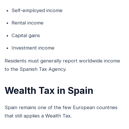
Self-employed income
Rental income
Capital gains
Investment income
Residents must generally report worldwide income
to the Spanish Tax Agency.
Wealth Tax in Spain
Spain remains one of the few European countries
that still applies a Wealth Tax.