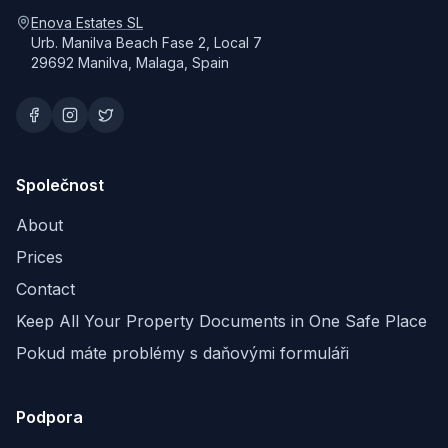
Enova Estates SL
Urb. Manilva Beach Fase 2, Local 7
29692 Manilva, Malaga, Spain
Společnost
About
Prices
Contact
Keep All Your Property Documents in One Safe Place
Pokud máte problémy s daňovými formuláři
Podpora