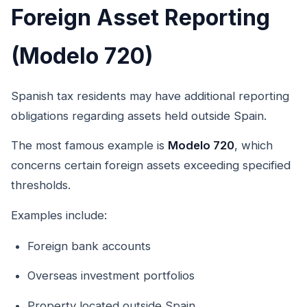
Foreign Asset Reporting
(Modelo 720)
Spanish tax residents may have additional reporting
obligations regarding assets held outside Spain.
The most famous example is
Modelo 720
, which
concerns certain foreign assets exceeding specified
thresholds.
Examples include:
Foreign bank accounts
Overseas investment portfolios
Property located outside Spain