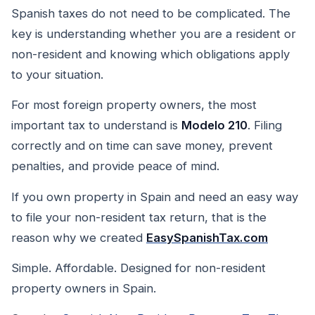
Spanish taxes do not need to be complicated. The
key is understanding whether you are a resident or
non-resident and knowing which obligations apply
to your situation.
For most foreign property owners, the most
important tax to understand is
Modelo 210
. Filing
correctly and on time can save money, prevent
penalties, and provide peace of mind.
If you own property in Spain and need an easy way
to file your non-resident tax return, that is the
reason why we created
EasySpanishTax.com
Simple. Affordable. Designed for non-resident
property owners in Spain.