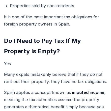
Properties sold by non-residents
It is one of the most important tax obligations for
foreign property owners in Spain.
Do I Need to Pay Tax If My
Property Is Empty?
Yes.
Many expats mistakenly believe that if they do not
rent out their property, they have no tax obligations.
Spain applies a concept known as
imputed income
,
meaning the tax authorities assume the property
generates a theoretical benefit simply because you