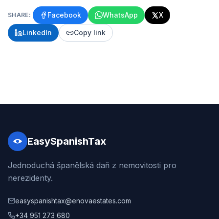
Facebook
WhatsApp
X
SHARE:
LinkedIn
Copy link
EasySpanishTax
Jednoduchá španělská daň z nemovitosti pro
nerezidenty.
easyspanishtax@enovaestates.com
+34 951 273 680