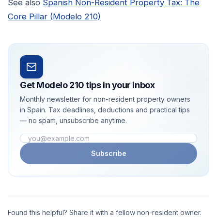
See also
Spanish Non-Resident Property Tax: The
Core Pillar (Modelo 210)
Get Modelo 210 tips in your inbox
Monthly newsletter for non-resident property owners
in Spain. Tax deadlines, deductions and practical tips
— no spam, unsubscribe anytime.
Email address
Subscribe
Found this helpful? Share it with a fellow non-resident owner.