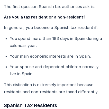
The first question Spanish tax authorities ask is:
Are you a tax resident or a non-resident?
In general, you become a Spanish tax resident if:
You spend more than 183 days in Spain during a
calendar year.
Your main economic interests are in Spain.
Your spouse and dependent children normally
live in Spain.
This distinction is extremely important because
residents and non-residents are taxed differently.
Spanish Tax Residents