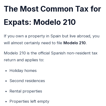
The Most Common Tax for
Expats: Modelo 210
If you own a property in Spain but live abroad, you
will almost certainly need to file
Modelo 210
.
Modelo 210 is the official Spanish non-resident tax
return and applies to:
Holiday homes
Second residences
Rental properties
Properties left empty