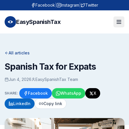
Facebook
|
Instagram
|
Twitter
EasySpanishTax
All articles
Spanish Tax for Expats
Jun 4, 2026
EasySpanishTax Team
Facebook
WhatsApp
X
SHARE:
LinkedIn
Copy link