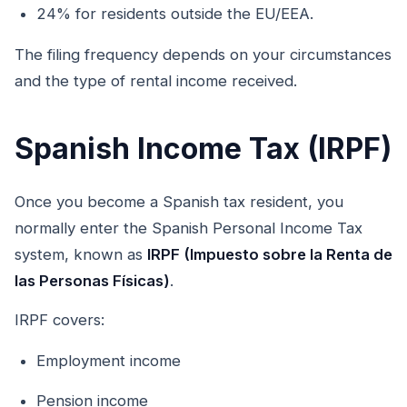
24% for residents outside the EU/EEA.
The filing frequency depends on your circumstances
and the type of rental income received.
Spanish Income Tax (IRPF)
Once you become a Spanish tax resident, you
normally enter the Spanish Personal Income Tax
system, known as
IRPF (Impuesto sobre la Renta de
las Personas Físicas)
.
IRPF covers:
Employment income
Pension income