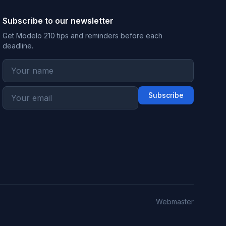
Subscribe to our newsletter
Get Modelo 210 tips and reminders before each
deadline.
Subscribe
Webmaster