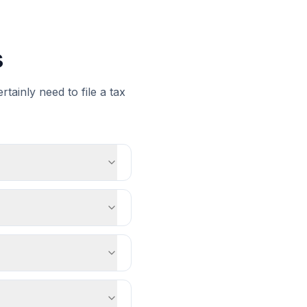
s
tainly need to file a tax