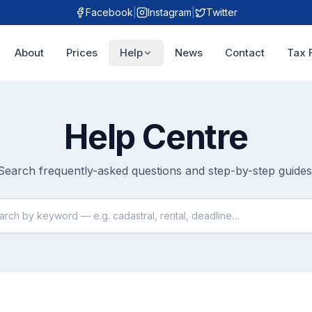
Facebook
|
Instagram
|
Twitter
About
Prices
Help
News
Contact
Tax 
Help Centre
Search frequently-asked questions and step-by-step guides