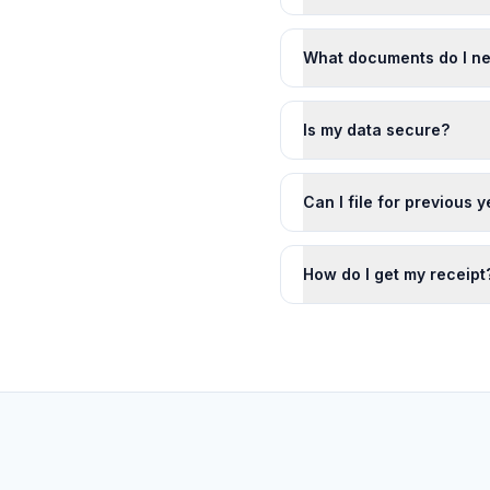
What documents do I n
Is my data secure?
Can I file for previous 
How do I get my receipt