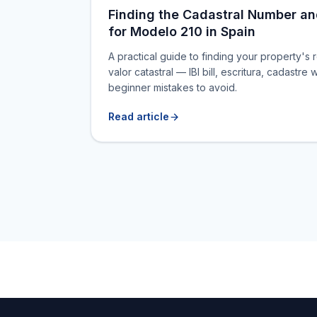
Finding the Cadastral Number an
for Modelo 210 in Spain
A practical guide to finding your property's 
valor catastral — IBI bill, escritura, cadast
beginner mistakes to avoid.
Read article