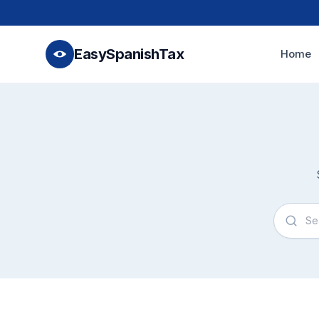
EasySpanishTax
Home