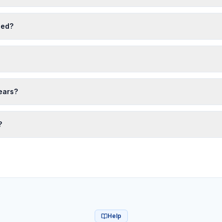
eed?
years?
?
Help