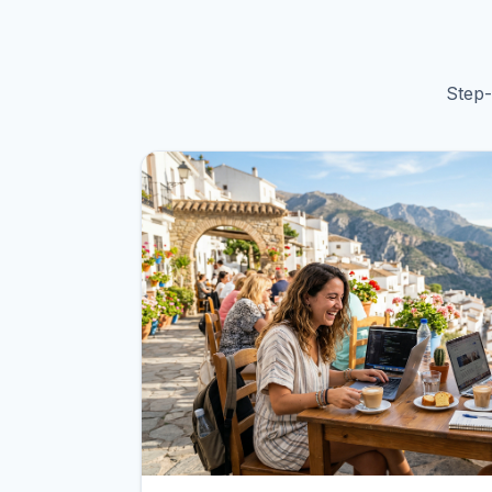
Step-