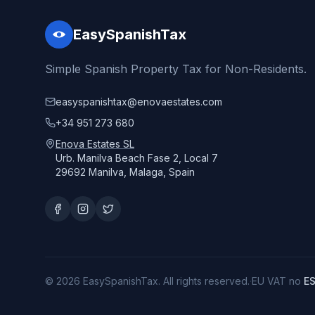
EasySpanishTax
Simple Spanish Property Tax for Non-Residents.
easyspanishtax@enovaestates.com
+34 951 273 680
Enova Estates SL
Urb. Manilva Beach Fase 2, Local 7
29692 Manilva, Malaga, Spain
© 2026 EasySpanishTax. All rights reserved.
·
EU VAT no
E