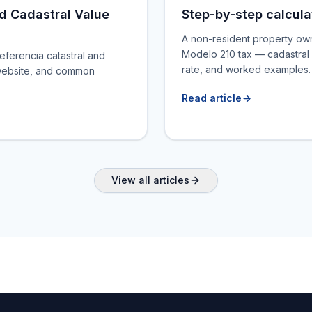
d Cadastral Value
Step-by-step calcula
A non-resident property ow
Modelo 210 tax — cadastral 
referencia catastral and
rate, and worked examples.
re website, and common
Read article
View all articles