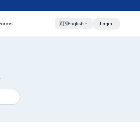
Forms
🇬🇧
English
Login
.