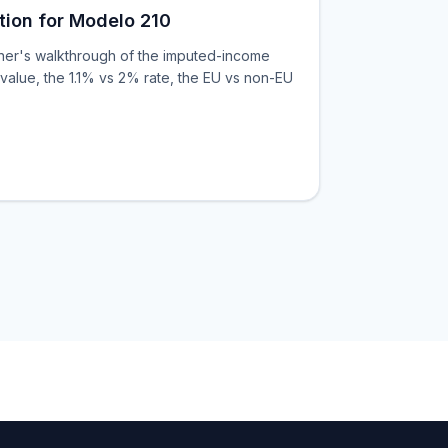
tion for Modelo 210
ner's walkthrough of the imputed-income
value, the 1.1% vs 2% rate, the EU vs non-EU