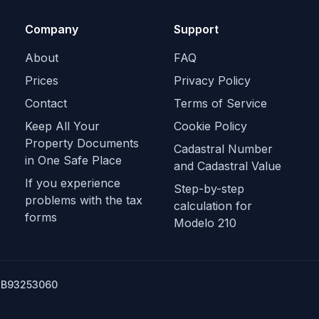
Company
Support
About
FAQ
Prices
Privacy Policy
Contact
Terms of Service
Keep All Your
Cookie Policy
Property Documents
Cadastral Number
in One Safe Place
and Cadastral Value
If you experience
Step-by-step
problems with the tax
calculation for
forms
Modelo 210
SB93253060