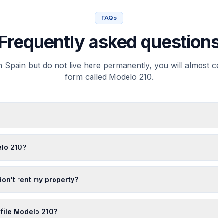
FAQs
Frequently asked question
 Spain but do not live here permanently, you will almost cer
form called Modelo 210.
lo 210?
 don't rent my property?
 file Modelo 210?