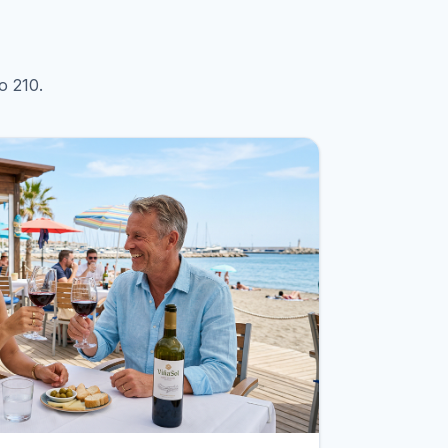
o 210.