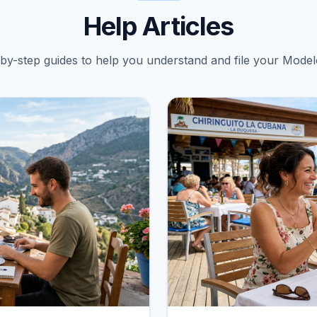
Help Articles
by-step guides to help you understand and file your Model