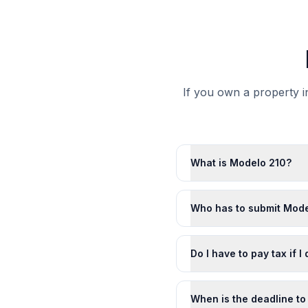
If you own a property in
What is Modelo 210?
Who has to submit Mode
Do I have to pay tax if I
When is the deadline to