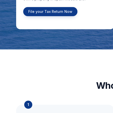
File your Tax Return Now
Who
1