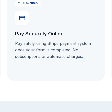
2 - 3 minutes
Pay Securely Online
Pay safely using Stripe payment system
once your form is completed. No
subscriptions or automatic charges.