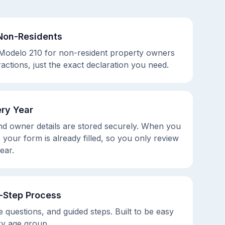
Non-Residents
 Modelo 210 for non-resident property owners
ractions, just the exact declaration you need.
ry Year
d owner details are stored securely. When you
 your form is already filled, so you only review
ear.
y-Step Process
e questions, and guided steps. Built to be easy
ry age group.