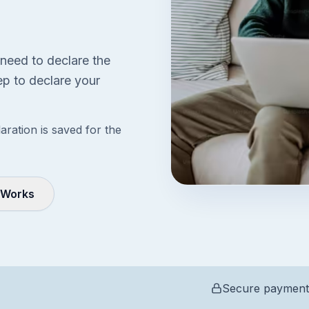
 need to declare the
p to declare your
aration is saved for the
 Works
Secure payment