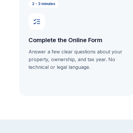
2 - 3 minutes
Complete the Online Form
Answer a few clear questions about your
property, ownership, and tax year. No
technical or legal language.