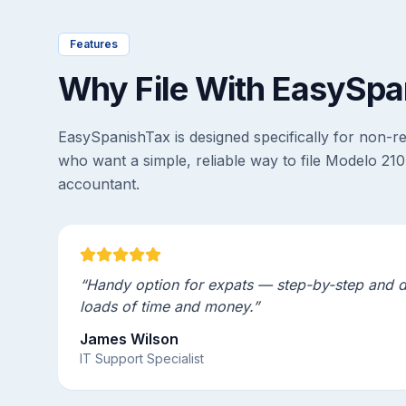
Features
Why File With EasySpa
EasySpanishTax is designed specifically for non-r
who want a simple, reliable way to file Modelo 210
accountant.
“Handy option for expats — step-by-step and 
loads of time and money.”
James Wilson
IT Support Specialist