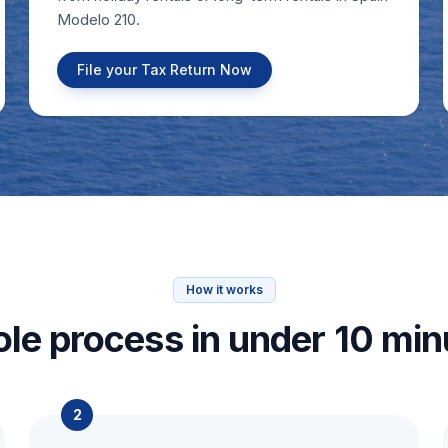
Modelo 210.
File your Tax Return Now
How it works
le process in under 10 min
2