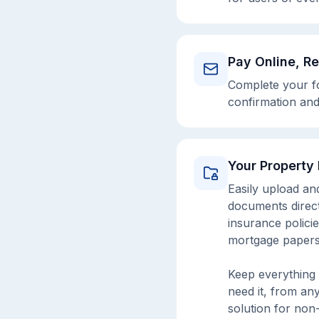
Pay Online, R
Complete your fo
confirmation and
Your Property
Easily upload an
documents directl
insurance policie
mortgage papers
Keep everything 
need it, from an
solution for non