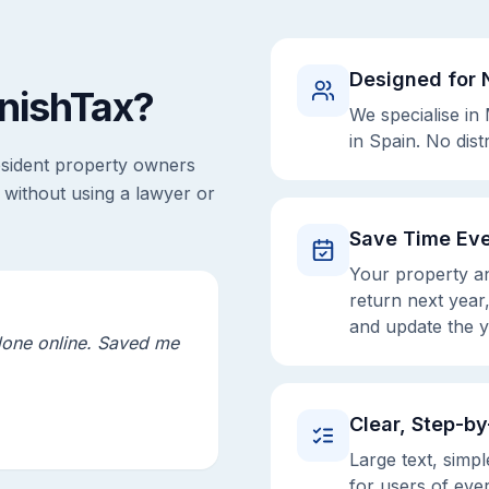
Designed for 
nishTax?
We specialise in
in Spain. No dist
esident property owners
 without using a lawyer or
Save Time Eve
Your property an
return next year,
and update the y
done online. Saved me
Clear, Step-b
Large text, simpl
for users of eve