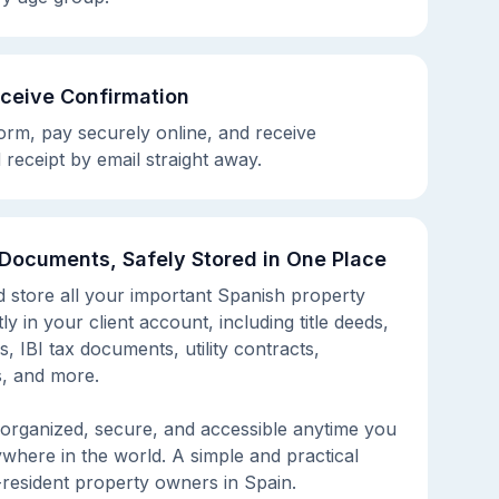
eceive Confirmation
rm, pay securely online, and receive
 receipt by email straight away.
 Documents, Safely Stored in One Place
d store all your important Spanish property
y in your client account, including title deeds,
s, IBI tax documents, utility contracts,
, and more.
organized, secure, and accessible anytime you
ywhere in the world. A simple and practical
-resident property owners in Spain.