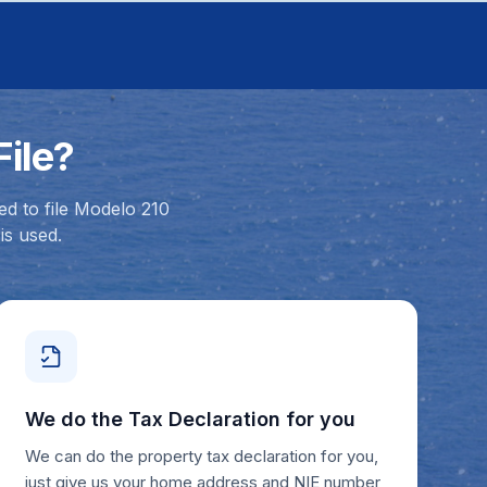
ile?
ed to file Modelo 210
is used.
We do the Tax Declaration for you
We can do the property tax declaration for you,
just give us your home address and NIE number