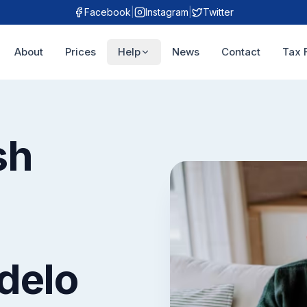
Facebook
|
Instagram
|
Twitter
About
Prices
Help
News
Contact
Tax 
sh
delo