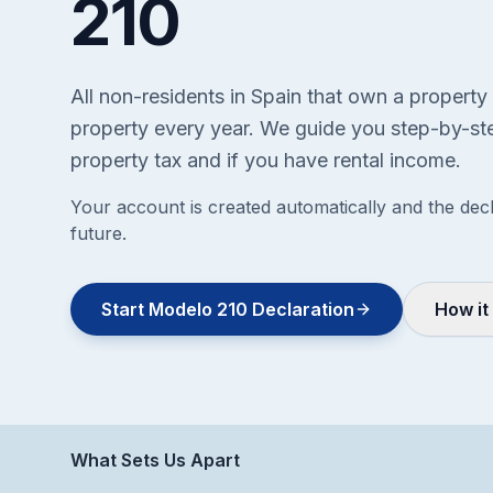
210
All non-residents in Spain that own a property
property every year. We guide you step-by-ste
property tax and if you have rental income.
Your account is created automatically and the decl
future.
Start Modelo 210 Declaration
How it
What Sets Us Apart