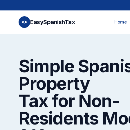
EasySpanishTax
Home
Simple Spani
Property
Tax for Non-
Residents Mo