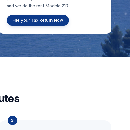
and we do the rest Modelo 210
File your Tax Return Now
utes
3