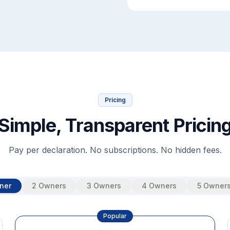
Pricing
Simple, Transparent Pricin
Pay per declaration. No subscriptions. No hidden fees.
ner
2 Owners
3 Owners
4 Owners
5 Owner
Popular