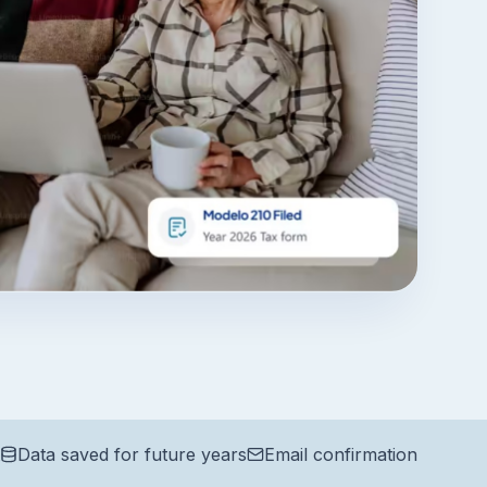
Data saved for future years
Email confirmation