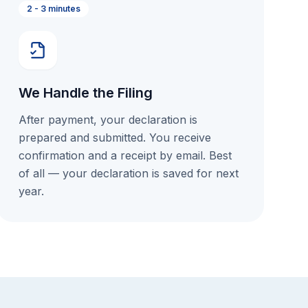
2 - 3 minutes
We Handle the Filing
After payment, your declaration is
prepared and submitted. You receive
confirmation and a receipt by email. Best
of all — your declaration is saved for next
year.