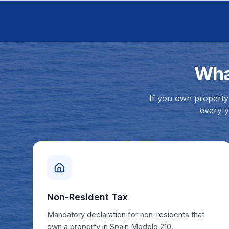
Wha
If you own property 
every y
Non-Resident Tax
Mandatory declaration for non-residents that
own a property in Spain Modelo 210.