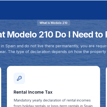
What is Modelo 210
t Modelo 210 Do I Need to F
in Spain and do not live there permanently, you are requir
ear. The type of declaration depends on how the property 
Rental Income Tax
Mandatory yearly declaration of rental incomes
from holiday rentals or long-term rentals in Spain