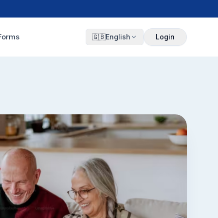
Forms
🇬🇧
English
Login