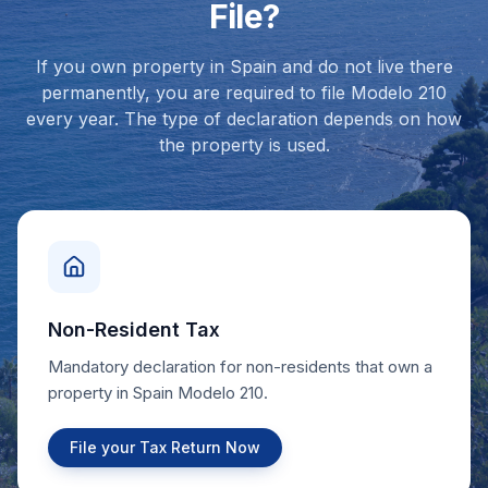
File?
If you own property in Spain and do not live there
permanently, you are required to file Modelo 210
every year. The type of declaration depends on how
the property is used.
Non-Resident Tax
Mandatory declaration for non-residents that own a
property in Spain Modelo 210.
File your Tax Return Now