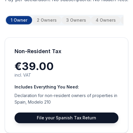
1 Owner
2 Owners
3 Owners
4 Owners
5 O
Non-Resident Tax
€39.00
incl. VAT
Includes Everything You Need:
Declaration for non-resident owners of properties in
Spain, Modelo 210
File your Spanish Tax Return