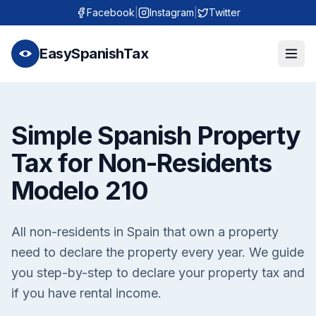
Facebook
|
Instagram
|
Twitter
EasySpanishTax
Simple Spanish Property
Tax for Non-Residents
Modelo 210
All non-residents in Spain that own a property
need to declare the property every year. We guide
you step-by-step to declare your property tax and
if you have rental income.