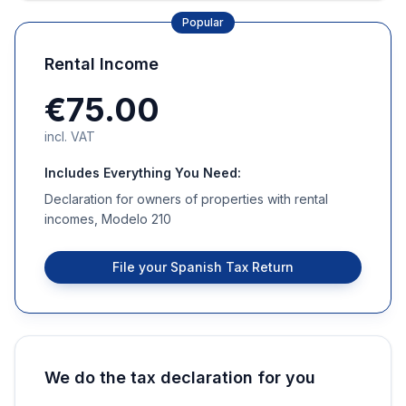
Popular
Rental Income
€75.00
incl. VAT
Includes Everything You Need:
Declaration for owners of properties with rental
incomes, Modelo 210
File your Spanish Tax Return
We do the tax declaration for you