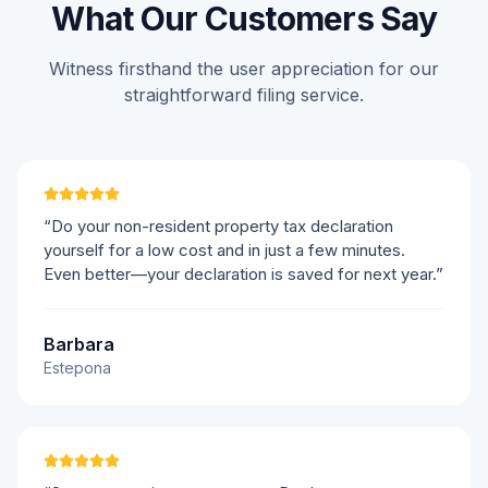
What Our Customers Say
Witness firsthand the user appreciation for our
straightforward filing service.
“Do your non-resident property tax declaration
yourself for a low cost and in just a few minutes.
Even better—your declaration is saved for next year.”
Barbara
Estepona