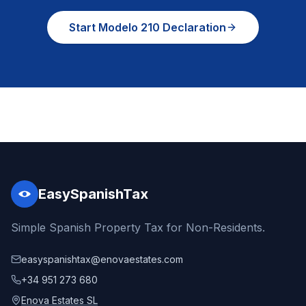
Start Modelo 210 Declaration
EasySpanishTax
Simple Spanish Property Tax for Non-Residents.
easyspanishtax@enovaestates.com
+34 951 273 680
Enova Estates SL