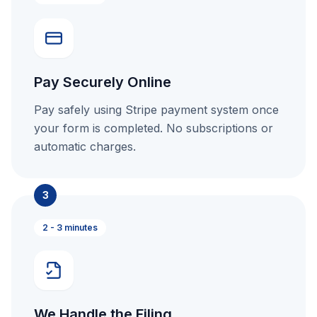
Pay Securely Online
Pay safely using Stripe payment system once
your form is completed. No subscriptions or
automatic charges.
3
2 - 3 minutes
We Handle the Filing