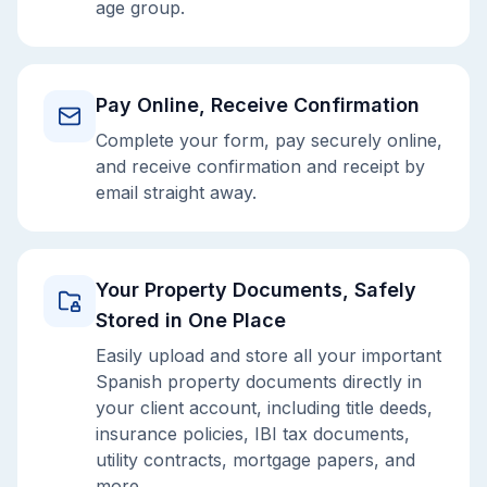
age group.
Pay Online, Receive Confirmation
Complete your form, pay securely online,
and receive confirmation and receipt by
email straight away.
Your Property Documents, Safely
Stored in One Place
Easily upload and store all your important
Spanish property documents directly in
your client account, including title deeds,
insurance policies, IBI tax documents,
utility contracts, mortgage papers, and
more.