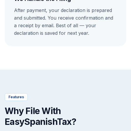
After payment, your declaration is prepared
and submitted. You receive confirmation and
a receipt by email. Best of all — your
declaration is saved for next year.
Features
Why File With
EasySpanishTax?