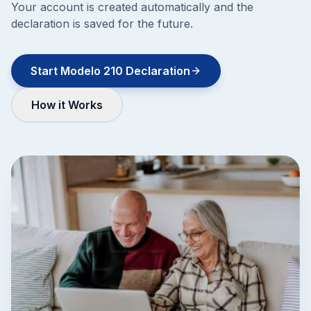
Your account is created automatically and the
declaration is saved for the future.
Start Modelo 210 Declaration
How it Works