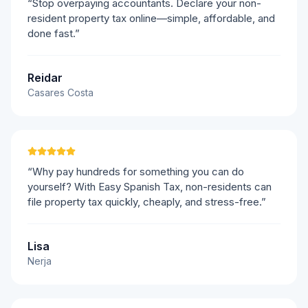
“Stop overpaying accountants. Declare your non-
resident property tax online—simple, affordable, and
done fast.”
Reidar
Casares Costa
“Why pay hundreds for something you can do
yourself? With Easy Spanish Tax, non-residents can
file property tax quickly, cheaply, and stress-free.”
Lisa
Nerja