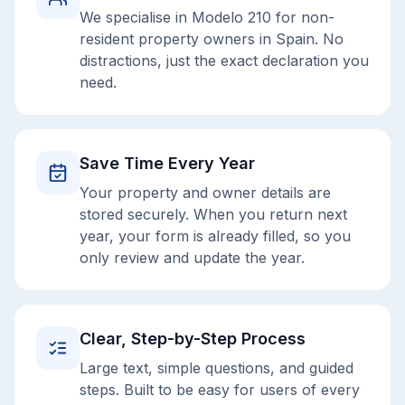
We specialise in Modelo 210 for non-
resident property owners in Spain. No
distractions, just the exact declaration you
need.
Save Time Every Year
Your property and owner details are
stored securely. When you return next
year, your form is already filled, so you
only review and update the year.
Clear, Step-by-Step Process
Large text, simple questions, and guided
steps. Built to be easy for users of every