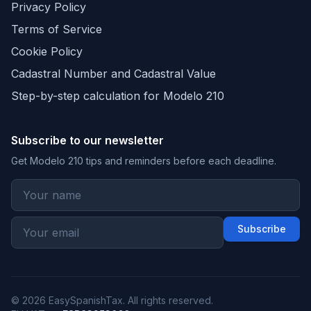
Privacy Policy
Terms of Service
Cookie Policy
Cadastral Number and Cadastral Value
Step-by-step calculation for Modelo 210
Subscribe to our newsletter
Get Modelo 210 tips and reminders before each deadline.
Subscribe
© 2026 EasySpanishTax. All rights reserved.