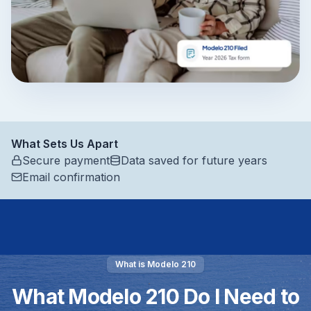
What Sets Us Apart
Secure payment
Data saved for future years
Email confirmation
What is Modelo 210
What Modelo 210 Do I Need to