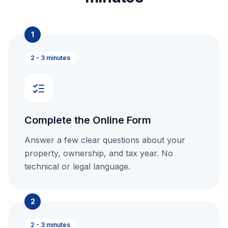
1
2 - 3 minutes
Complete the Online Form
Answer a few clear questions about your
property, ownership, and tax year. No
technical or legal language.
2
2 - 3 minutes