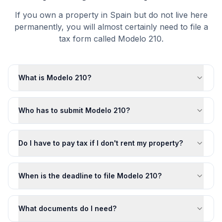
If you own a property in Spain but do not live here
permanently, you will almost certainly need to file a
tax form called Modelo 210.
What is Modelo 210?
Who has to submit Modelo 210?
Do I have to pay tax if I don't rent my property?
When is the deadline to file Modelo 210?
What documents do I need?