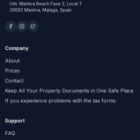
Urb. Manilva Beach Fase 2, Local 7
29692 Manilva, Malaga, Spain
Company
About
Prices
Contact
Keep All Your Property Documents in One Safe Place
If you experience problems with the tax forms
Support
FAQ