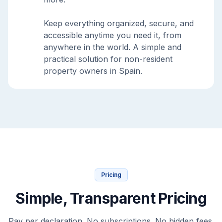
Keep everything organized, secure, and
accessible anytime you need it, from
anywhere in the world. A simple and
practical solution for non-resident
property owners in Spain.
Pricing
Simple, Transparent Pricing
Pay per declaration. No subscriptions. No hidden fees.