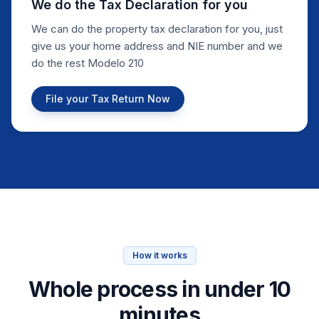
We do the Tax Declaration for you
We can do the property tax declaration for you, just
give us your home address and NIE number and we
do the rest Modelo 210
File your Tax Return Now
How it works
Whole process in under 10
minutes