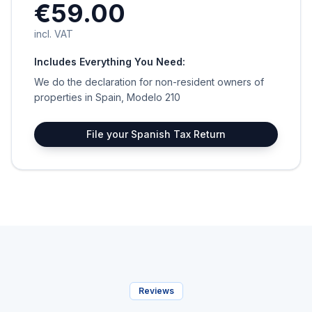
€59.00
incl. VAT
Includes Everything You Need:
We do the declaration for non-resident owners of
properties in Spain, Modelo 210
File your Spanish Tax Return
Reviews