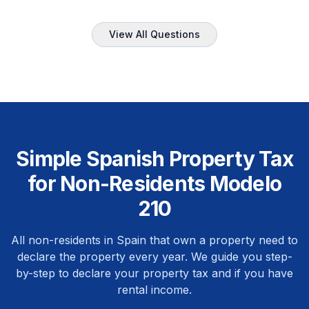
View All Questions
Simple Spanish Property Tax
for Non-Residents Modelo
210
All non-residents in Spain that own a property need to
declare the property every year. We guide you step-
by-step to declare your property tax and if you have
rental income.