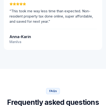
“This took me way less time than expected. Non-
resident property tax done online, super affordable,
and saved for next year.”
Anna-Karin
Manilva
FAQs
Frequently asked questions