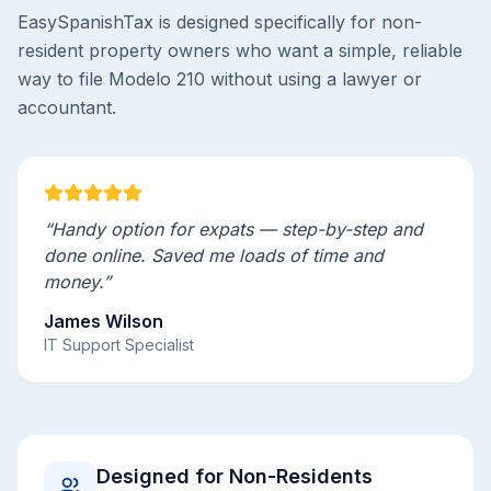
EasySpanishTax is designed specifically for non-
resident property owners who want a simple, reliable
way to file Modelo 210 without using a lawyer or
accountant.
“Handy option for expats — step-by-step and
done online. Saved me loads of time and
money.”
James Wilson
IT Support Specialist
Designed for Non-Residents