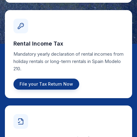
Rental Income Tax
Mandatory yearly declaration of rental incomes from
holiday rentals or long-term rentals in Spain Modelo
210.
File your Tax Return Now